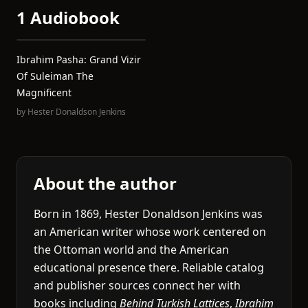
1 Audiobook
Ibrahim Pasha: Grand Vizir
Of Suleiman The
Magnificent
by
Hester Donaldson Jenkins
About the author
Born in 1869, Hester Donaldson Jenkins was
an American writer whose work centered on
the Ottoman world and the American
educational presence there. Reliable catalog
and publisher sources connect her with
books including
Behind Turkish Lattices
,
Ibrahim