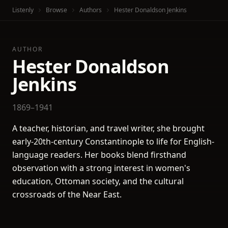
Listenly
Browse
Authors
Hester Donaldson Jenkins
AUTHOR
Hester Donaldson
Jenkins
1869–1941
A teacher, historian, and travel writer, she brought
early-20th-century Constantinople to life for English-
language readers. Her books blend firsthand
observation with a strong interest in women's
education, Ottoman society, and the cultural
crossroads of the Near East.