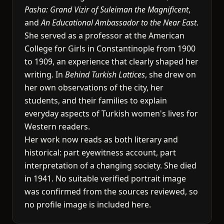
Pasha: Grand Vizir of Suleiman the Magnificent
,
and
An Educational Ambassador to the Near East
.
She served as a professor at the American
College for Girls in Constantinople from 1900
to 1909, an experience that clearly shaped her
writing. In
Behind Turkish Lattices
, she drew on
her own observations of the city, her
students, and their families to explain
everyday aspects of Turkish women's lives for
Western readers.
Her work now reads as both literary and
historical: part eyewitness account, part
interpretation of a changing society. She died
in 1941. No suitable verified portrait image
was confirmed from the sources reviewed, so
no profile image is included here.