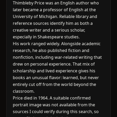
Thimbleby Price was an English author who
later became a professor of English at the
University of Michigan. Reliable library and
reference sources identify him as both a
creative writer and a serious scholar,
especially in Shakespeare studies.
His work ranged widely. Alongside academic
research, he also published fiction and
nonfiction, including war-related writing that
drew on personal experience. That mix of
scholarship and lived experience gives his
books an unusual flavor: learned, but never
entirely cut off from the world beyond the
classroom.
Price died in 1964. A suitable confirmed
portrait image was not available from the
sources I could verify during this search, so