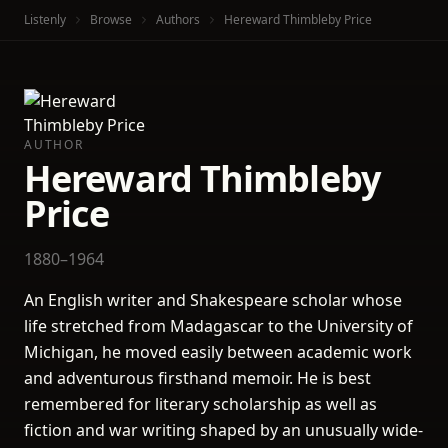
Listenly
Browse
Authors
Hereward Thimbleby Price
AUTHOR
Hereward Thimbleby
Price
1880–1964
An English writer and Shakespeare scholar whose
life stretched from Madagascar to the University of
Michigan, he moved easily between academic work
and adventurous firsthand memoir. He is best
remembered for literary scholarship as well as
fiction and war writing shaped by an unusually wide-