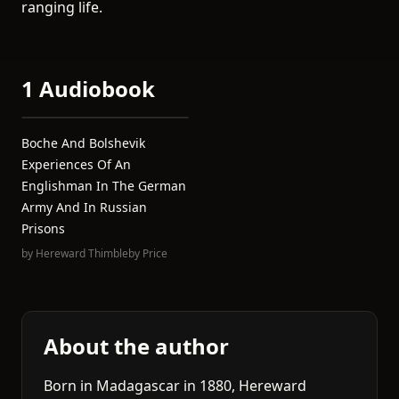
ranging life.
1 Audiobook
Boche And Bolshevik
Experiences Of An
Englishman In The German
Army And In Russian
Prisons
by
Hereward Thimbleby Price
About the author
Born in Madagascar in 1880, Hereward