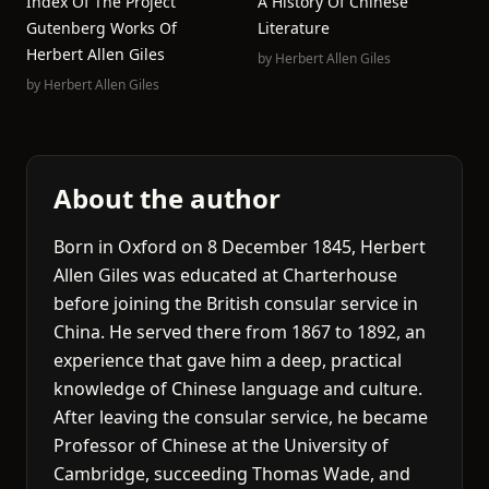
Index Of The Project
A History Of Chinese
Gutenberg Works Of
Literature
Herbert Allen Giles
by
Herbert Allen Giles
by
Herbert Allen Giles
About the author
Born in Oxford on 8 December 1845, Herbert
Allen Giles was educated at Charterhouse
before joining the British consular service in
China. He served there from 1867 to 1892, an
experience that gave him a deep, practical
knowledge of Chinese language and culture.
After leaving the consular service, he became
Professor of Chinese at the University of
Cambridge, succeeding Thomas Wade, and