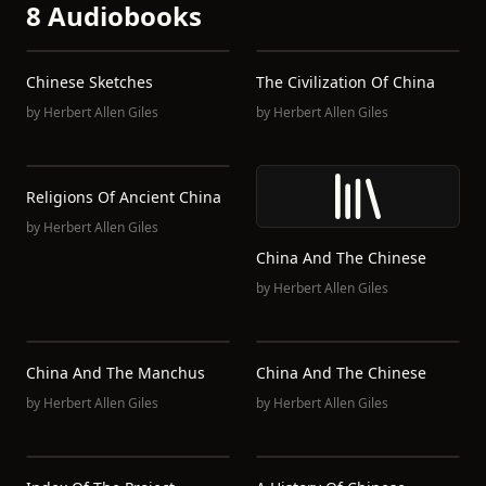
8 Audiobooks
Chinese Sketches
The Civilization Of China
by
Herbert Allen Giles
by
Herbert Allen Giles
Religions Of Ancient China
by
Herbert Allen Giles
China And The Chinese
by
Herbert Allen Giles
China And The Manchus
China And The Chinese
by
Herbert Allen Giles
by
Herbert Allen Giles