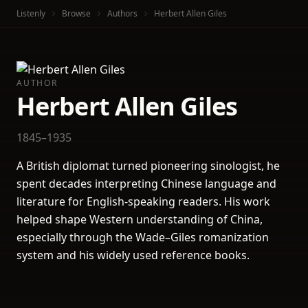
Listenly
Browse
Authors
Herbert Allen Giles
AUTHOR
Herbert Allen Giles
1845–1935
A British diplomat turned pioneering sinologist, he
spent decades interpreting Chinese language and
literature for English-speaking readers. His work
helped shape Western understanding of China,
especially through the Wade–Giles romanization
system and his widely used reference books.