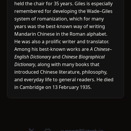
held the chair for 35 years. Giles is especially
remembered for developing the Wade–Giles
system of romanization, which for many
years was the best-known way of writing
Mandarin Chinese in the Roman alphabet.
He was also a prolific writer and translator.
Among his best-known works are
A Chinese–
English Dictionary
and
Chinese Biographical
Dictionary
, along with many books that
introduced Chinese literature, philosophy,
and everyday life to general readers. He died
in Cambridge on 13 February 1935.
X (Twitter)
Discord group