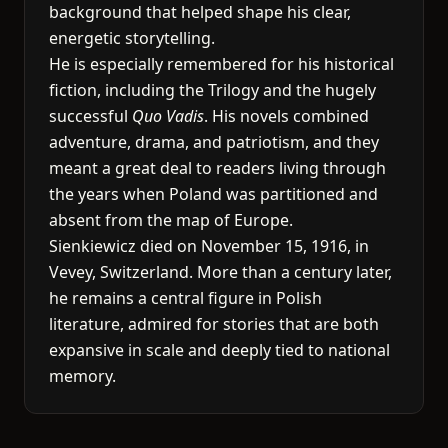
background that helped shape his clear,
energetic storytelling.
He is especially remembered for his historical
fiction, including the Trilogy and the hugely
successful
Quo Vadis
. His novels combined
adventure, drama, and patriotism, and they
meant a great deal to readers living through
the years when Poland was partitioned and
absent from the map of Europe.
Sienkiewicz died on November 15, 1916, in
Vevey, Switzerland. More than a century later,
he remains a central figure in Polish
literature, admired for stories that are both
expansive in scale and deeply tied to national
memory.