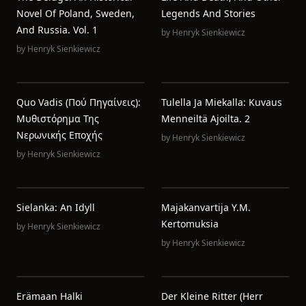
Novel Of Poland, Sweden,
Legends And Stories
And Russia. Vol. 1
by
Henryk Sienkiewicz
by
Henryk Sienkiewicz
Quo Vadis (Πού Πηγαίνεις):
Tulella Ja Miekalla: Kuvaus
Μυθιστόρημα Της
Menneiltä Ajoilta. 2
Νερωνικής Εποχής
by
Henryk Sienkiewicz
by
Henryk Sienkiewicz
Sielanka: An Idyll
Majakanvartija Y.m.
Kertomuksia
by
Henryk Sienkiewicz
by
Henryk Sienkiewicz
Erämaan Halki
Der Kleine Ritter (Herr