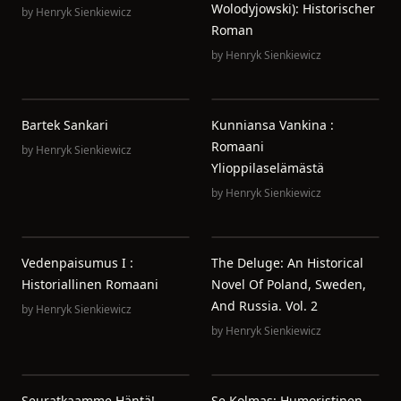
Wolodyjowski): Historischer
by
Henryk Sienkiewicz
Roman
by
Henryk Sienkiewicz
Bartek Sankari
Kunniansa Vankina :
Romaani
by
Henryk Sienkiewicz
Ylioppilaselämästä
by
Henryk Sienkiewicz
Vedenpaisumus I :
The Deluge: An Historical
Historiallinen Romaani
Novel Of Poland, Sweden,
And Russia. Vol. 2
by
Henryk Sienkiewicz
by
Henryk Sienkiewicz
Seuratkaamme Häntä!
Se Kolmas: Humoristinen