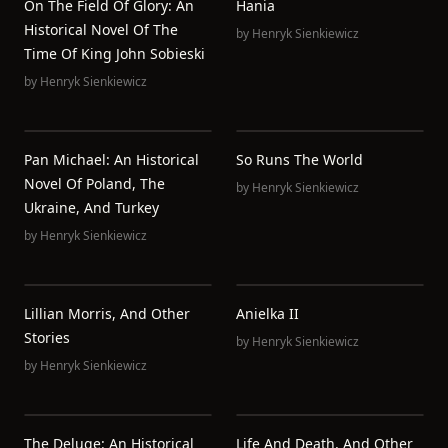
On The Field Of Glory: An
Hania
Historical Novel Of The
by
Henryk Sienkiewicz
Time Of King John Sobieski
by
Henryk Sienkiewicz
Pan Michael: An Historical
So Runs The World
Novel Of Poland, The
by
Henryk Sienkiewicz
Ukraine, And Turkey
by
Henryk Sienkiewicz
Lillian Morris, And Other
Anielka II
Stories
by
Henryk Sienkiewicz
by
Henryk Sienkiewicz
The Deluge: An Historical
Life And Death, And Other