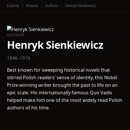
Listenly
Browse
Authors
Henryk Sienkiewicz
AUTHOR
Henryk Sienkiewicz
1846–1916
Best known for sweeping historical novels that
stirred Polish readers’ sense of identity, this Nobel
Prize-winning writer brought the past to life on an
epic scale. His internationally famous Quo Vadis
helped make him one of the most widely read Polish
authors of his time.