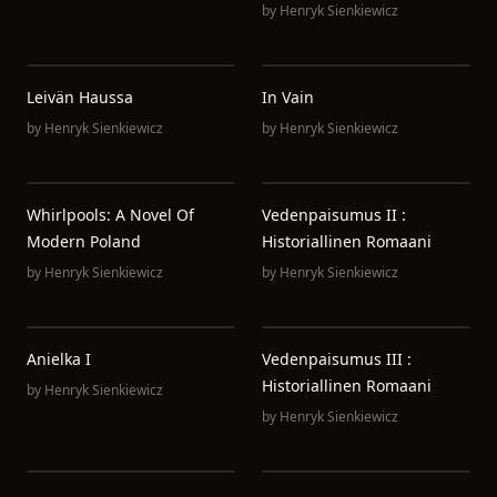
by
Henryk Sienkiewicz
Leivän Haussa
In Vain
by
Henryk Sienkiewicz
by
Henryk Sienkiewicz
Whirlpools: A Novel Of
Vedenpaisumus II :
Modern Poland
Historiallinen Romaani
by
Henryk Sienkiewicz
by
Henryk Sienkiewicz
Anielka I
Vedenpaisumus III :
Historiallinen Romaani
by
Henryk Sienkiewicz
by
Henryk Sienkiewicz