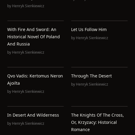
by
Henryk Sienkiewicz
With Fire And Sword: An
Let Us Follow Him
Historical Novel Of Poland
by
Henryk Sienkiewicz
And Russia
by
Henryk Sienkiewicz
Qvo Vadis: Kertomus Neron
Through The Desert
Ajoilta
by
Henryk Sienkiewicz
by
Henryk Sienkiewicz
In Desert And Wilderness
The Knights Of The Cross,
Or, Krzyzacy: Historical
by
Henryk Sienkiewicz
Romance