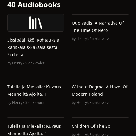
40 Audiobooks
Quo Vadis: A Narrative Of
The Time Of Nero
by
Henryk Sienkiewicz
Sissipäällikkö: Kohtauksia
Ranskalais-Saksalaisesta
Sodasta
by
Henryk Sienkiewicz
Tulella Ja Miekalla: Kuvaus
Without Dogma: A Novel Of
Menneiltä Ajoilta. 1
Modern Poland
by
Henryk Sienkiewicz
by
Henryk Sienkiewicz
Tulella Ja Miekalla: Kuvaus
Children Of The Soil
Menneiltä Ajoilta. 4
by
Henryk Sienkiewicz