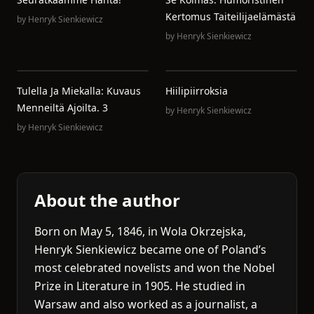
Kertomus Taiteilijaelämästä
by
Henryk Sienkiewicz
by
Henryk Sienkiewicz
Tulella Ja Miekalla: Kuvaus
Hiilipiirroksia
Menneiltä Ajoilta. 3
by
Henryk Sienkiewicz
by
Henryk Sienkiewicz
About the author
Born on May 5, 1846, in Wola Okrzejska,
Henryk Sienkiewicz became one of Poland’s
most celebrated novelists and won the Nobel
Prize in Literature in 1905. He studied in
Warsaw and also worked as a journalist, a