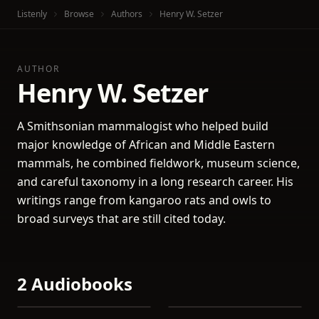
Listenly
Browse
Authors
Henry W. Setzer
AUTHOR
Henry W. Setzer
A Smithsonian mammalogist who helped build
major knowledge of African and Middle Eastern
mammals, he combined fieldwork, museum science,
and careful taxonomy in a long research career. His
writings range from kangaroo rats and owls to
broad surveys that are still cited today.
2 Audiobooks