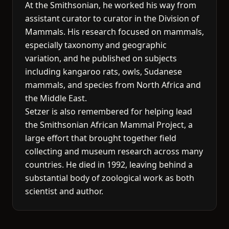
At the Smithsonian, he worked his way from
assistant curator to curator in the Division of
Mammals. His research focused on mammals,
especially taxonomy and geographic
variation, and he published on subjects
including kangaroo rats, owls, Sudanese
mammals, and species from North Africa and
the Middle East.
Setzer is also remembered for helping lead
the Smithsonian African Mammal Project, a
large effort that brought together field
collecting and museum research across many
countries. He died in 1992, leaving behind a
substantial body of zoological work as both
scientist and author.