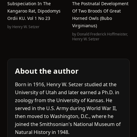
Subspeciation In The
The Postnatal Development
Kangaroo Rat, Dipodomys
Of Two Broods Of Great
Ordii KU. Vol 1 No 23
Horned Owls (Bubo
Virginianus)
by
Henry W. Setzer
by
Donald Frederick Hoffmeister
,
Henry W. Setzer
About the author
Born in 1916, Henry W. Setzer studied at the
University of Utah and later earned a Ph.D. in
zoology from the University of Kansas. He
served in the U.S. Army during World War II,
then moved to Washington, D.C., where he
joined the Smithsonian's National Museum of
Natural History in 1948.