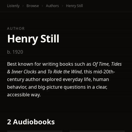
Listenly
Browse
Authors
Henry Still
AUTHOR
Henry Still
b. 1920
Best known for writing books such as
Of Time, Tides
& Inner Clocks
and
To Ride the Wind
, this mid-20th-
century author explored everyday life, human
behavior, and big-picture questions in a clear,
accessible way.
2 Audiobooks