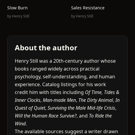
Slow Burn
Sales Resistance
by
Henry Still
by
Henry Still
About the author
Henry Still was a 20th-century author whose
books ranged widely across practical
psychology, self-understanding, and human
experience. Catalog listings for his work
credit him with titles including
Of Time, Tides &
Inner Clocks
,
Man-made Men
,
The Dirty Animal
,
In
Quest of Quiet
,
Surviving the Male Mid-life Crisis
,
Will the Human Race Survive?
, and
To Ride the
Wind
.
The available sources suggest a writer drawn