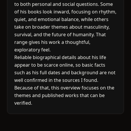
to both personal and social questions. Some
of his books look inward, focusing on rhythm,
quiet, and emotional balance, while others
take on broader themes about masculinity,
survival, and the future of humanity. That
range gives his work a thoughtful,
exploratory feel.
Reliable biographical details about his life
appear to be scarce online, so basic facts
such as his full dates and background are not
well confirmed in the sources I found.
Because of that, this overview focuses on the
themes and published works that can be
verified.