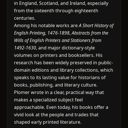
in England, Scotland, and Ireland, especially
from the sixteenth through eighteenth
centuries.
Among his notable works are
A Short History of
English Printing, 1476-1898
,
Abstracts from the
Wills of English Printers and Stationers from
1492-1630
, and major dictionary-style
volumes on printers and booksellers. His
research has been widely preserved in public-
domain editions and library collections, which
speaks to its lasting value for historians of
books, publishing, and literary culture.
Plomer wrote in a clear, practical way that
makes a specialized subject feel
approachable. Even today, his books offer a
vivid look at the people and trades that
shaped early printed literature.