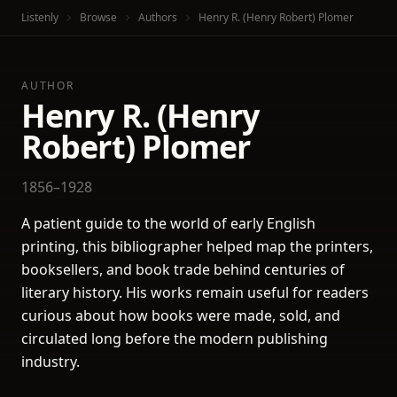
Listenly
Browse
Authors
Henry R. (Henry Robert) Plomer
AUTHOR
Henry R. (Henry
Robert) Plomer
1856–1928
A patient guide to the world of early English
printing, this bibliographer helped map the printers,
booksellers, and book trade behind centuries of
literary history. His works remain useful for readers
curious about how books were made, sold, and
circulated long before the modern publishing
industry.