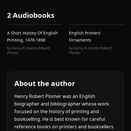
2 Audiobooks
A Short History Of English
English Printers'
Printing, 1476-1898
Ornaments
by
Henry R. (Henry Robert)
by
Henry R. (Henry Robert)
Plomer
Plomer
About the author
Henry Robert Plomer was an English
biographer and bibliographer whose work
focused on the history of printing and
bookselling. He is best known for careful
reference books on printers and booksellers