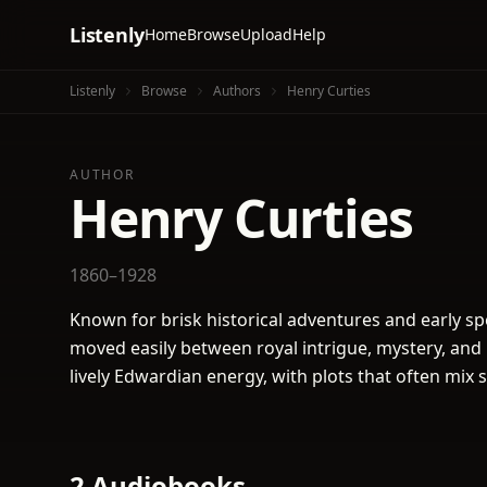
Listenly
Home
Browse
Upload
Help
Listenly
Browse
Authors
Henry Curties
AUTHOR
Henry Curties
1860–1928
Known for brisk historical adventures and early spec
moved easily between royal intrigue, mystery, and
lively Edwardian energy, with plots that often mix 
2 Audiobooks