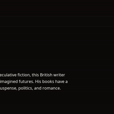
ulative fiction, this British writer
 imagined futures. His books have a
suspense, politics, and romance.