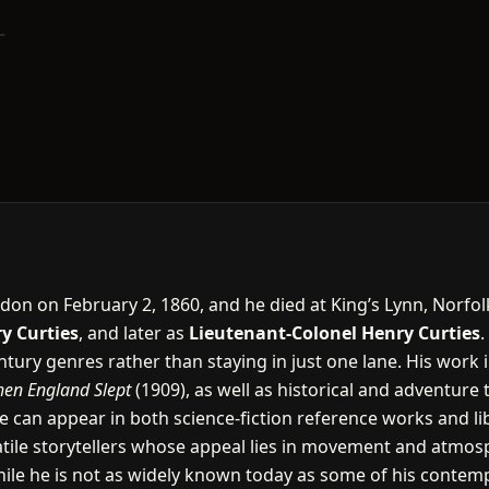
don on February 2, 1860, and he died at King’s Lynn, Norfol
y Curties
, and later as
Lieutenant-Colonel Henry Curties
.
tury genres rather than staying in just one lane. His work 
en England Slept
(1909), as well as historical and adventure 
 can appear in both science-fiction reference works and libr
ile storytellers whose appeal lies in movement and atmosphe
hile he is not as widely known today as some of his contempo