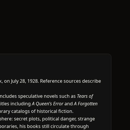
k, on July 28, 1928. Reference sources describe
includes speculative novels such as
Tears of
titles including
A Queen’s Error
and
A Forgotten
ary catalogs of historical fiction.
re: secret plots, political danger, strange
raries, his books still circulate through