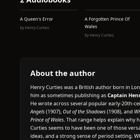
A Queen's Error
A Forgotten Prince Of
Wales
by
Henry Curties
by
Henry Curties
About the author
Henry Curties was a British author born in Lon
him as sometimes publishing as
Captain Henr
He wrote across several popular early-20th-cen
Angels
(1907),
Out of the Shadows
(1908), and
Wh
Prince of Wales
. That range helps explain why he
Curties seems to have been one of those versat
ideas, and a strong sense of period setting. W