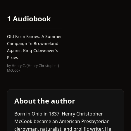
1 Audiobook
Old Farm Fairies: A Summer
Campaign In Brownieland
Against King Cobweaver's
Pixies
by
Henry C. (Henry Christopher)
McCook
About the author
Born in Ohio in 1837, Henry Christopher
McCook became an American Presbyterian
clergyman, naturalist, and prolific writer. He