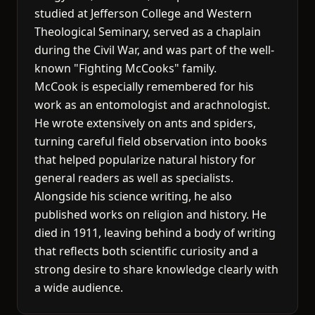
studied at Jefferson College and Western
Theological Seminary, served as a chaplain
during the Civil War, and was part of the well-
known "Fighting McCooks" family.
McCook is especially remembered for his
work as an entomologist and arachnologist.
He wrote extensively on ants and spiders,
turning careful field observation into books
that helped popularize natural history for
general readers as well as specialists.
Alongside his science writing, he also
published works on religion and history. He
died in 1911, leaving behind a body of writing
that reflects both scientific curiosity and a
strong desire to share knowledge clearly with
a wide audience.