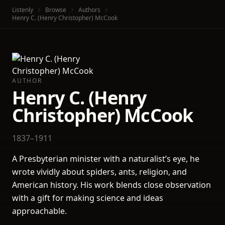
Listenly
Browse
Authors
Henry C. (Henry Christopher) McCook
AUTHOR
Henry C. (Henry
Christopher) McCook
1837–1911
A Presbyterian minister with a naturalist’s eye, he
wrote vividly about spiders, ants, religion, and
American history. His work blends close observation
with a gift for making science and ideas
approachable.