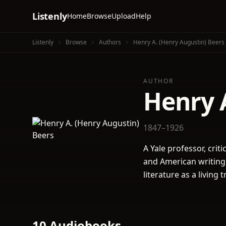
Listenly
Home
Browse
Upload
Help
Listenly
Browse
Authors
Henry A. (Henry Augustin) Beers
AUTHOR
Henry 
1847–1926
A Yale professor, crit
and American writing
literature as a living
10 Audiobooks