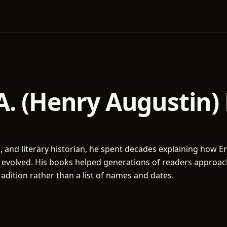
A. (Henry Augustin)
ic, and literary historian, he spent decades explaining how E
 evolved. His books helped generations of readers approa
 tradition rather than a list of names and dates.