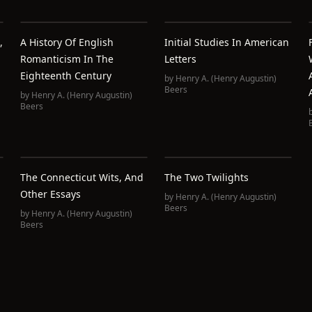
,
A History Of English
Initial Studies In American
Romanticism In The
Letters
Eighteenth Century
by
Henry A. (Henry Augustin)
Beers
by
Henry A. (Henry Augustin)
Beers
The Connecticut Wits, And
The Two Twilights
Other Essays
by
Henry A. (Henry Augustin)
Beers
by
Henry A. (Henry Augustin)
Beers