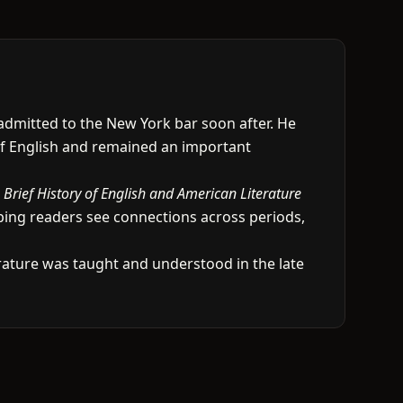
 admitted to the New York bar soon after. He
 of English and remained an important
 Brief History of English and American Literature
ping readers see connections across periods,
erature was taught and understood in the late