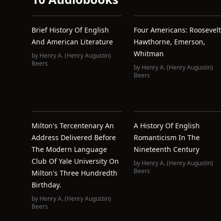
Brief History Of English
Four Americans: Roosevelt
And American Literature
Hawthorne, Emerson,
Whitman
by
Henry A. (Henry Augustin)
Beers
by
Henry A. (Henry Augustin)
Beers
Milton's Tercentenary An
A History Of English
Address Delivered Before
Romanticism In The
The Modern Language
Nineteenth Century
Club Of Yale University On
by
Henry A. (Henry Augustin)
Beers
Milton's Three Hundredth
Birthday.
by
Henry A. (Henry Augustin)
Beers