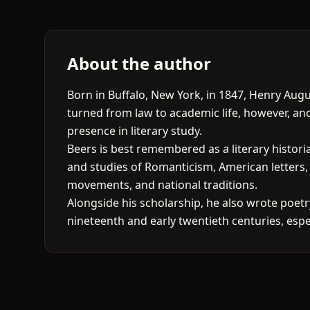
About the author
Born in Buffalo, New York, in 1847, Henry Augu
turned from law to academic life, however, an
presence in literary study.
Beers is best remembered as a literary histori
and studies of Romanticism, American letters,
movements, and national traditions.
Alongside his scholarship, he also wrote poet
nineteenth and early twentieth centuries, espec