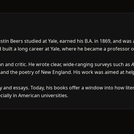
stin Beers studied at Yale, earned his B.A. in 1869, and was
d built a long career at Yale, where he became a professor
an and critic. He wrote clear, wide-ranging surveys such as
A
 and the poetry of New England. His work was aimed at hel
ry and essays. Today, his books offer a window into how lit
ially in American universities.