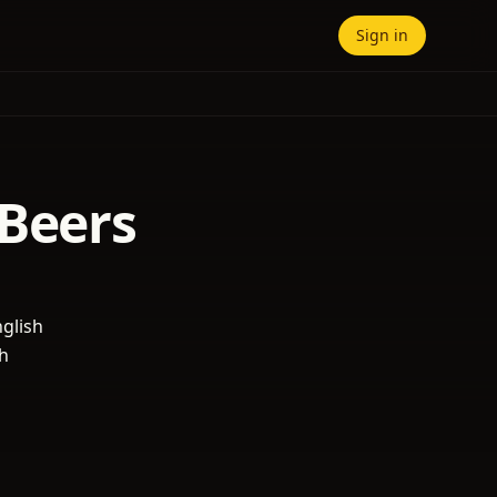
Sign in
 Beers
nglish
ch