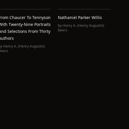
From Chaucer To Tennyson
Nathaniel Parker Willis
With Twenty-Nine Portraits
by
Henry A. (Henry Augustin)
Beers
And Selections From Thirty
Authors
by
Henry A. (Henry Augustin)
Beers