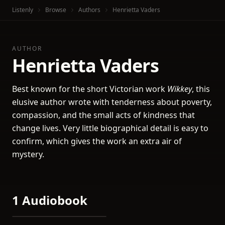
Listenly
Browse
Authors
Henrietta Vaders
AUTHOR
Henrietta Vaders
Best known for the short Victorian work
Wikkey
, this
elusive author wrote with tenderness about poverty,
compassion, and the small acts of kindness that
change lives. Very little biographical detail is easy to
confirm, which gives the work an extra air of
mystery.
1 Audiobook