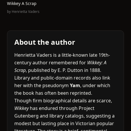
Wikkey A Scrap
by
Henrietta Vaders
About the author
Henrietta Vaders is a little-known late 19th-
century author remembered for
Wikkey: A
Scrap
, published by E. P. Dutton in 1888.
Library and public-domain records also link
her with the pseudonym
Yam
, under which
the book has often been reprinted.
Though firm biographical details are scarce,
Wikkey
has endured through Project
Gutenberg and library catalogs, suggesting a
modest but lasting place in Victorian popular