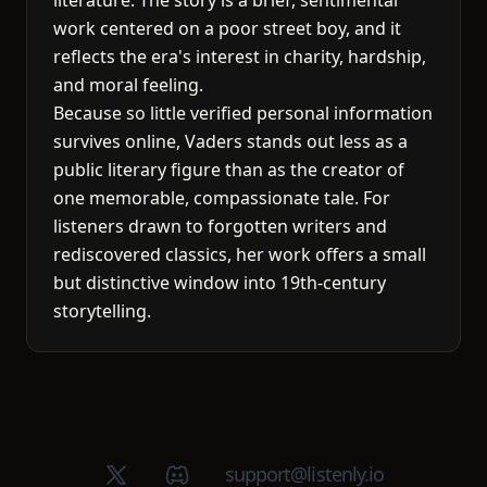
literature. The story is a brief, sentimental
work centered on a poor street boy, and it
reflects the era's interest in charity, hardship,
and moral feeling.
Because so little verified personal information
survives online, Vaders stands out less as a
public literary figure than as the creator of
one memorable, compassionate tale. For
listeners drawn to forgotten writers and
rediscovered classics, her work offers a small
but distinctive window into 19th-century
storytelling.
X (Twitter)
Discord group
support@listenly.io