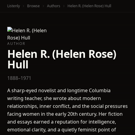
Listenly
Browse
Authors
Helen R. (Helen Rose) Hull
AUTHOR
Helen R. (Helen Rose)
Hull
1888–1971
A sharp-eyed novelist and longtime Columbia
writing teacher, she wrote about modern
relationships, inner conflict, and the social pressures
facing women in the early 20th century. Her fiction
and essays earned a reputation for intelligence,
emotional clarity, and a quietly feminist point of