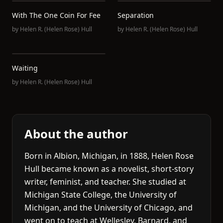
With The One Coin For Fee
Separation
by
Helen R. (Helen Rose) Hull
by
Helen R. (Helen Rose) Hull
Waiting
by
Helen R. (Helen Rose) Hull
About the author
Born in Albion, Michigan, in 1888, Helen Rose
Hull became known as a novelist, short-story
writer, feminist, and teacher. She studied at
Michigan State College, the University of
Michigan, and the University of Chicago, and
went on to teach at Wellesley, Barnard, and