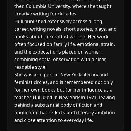
then Columbia University, where she taught
creative writing for decades.
Hull published extensively across a long
career, writing novels, short stories, plays, and
books about the craft of writing. Her work
often focused on family life, emotional strain,
and the expectations placed on women,
combining social observation with a clear,
readable style.
She was also part of New York literary and
feminist circles, and is remembered not only
for her own books but for her influence as a
teacher. Hull died in New York in 1971, leaving
behind a substantial body of fiction and
nonfiction that reflects both literary ambition
and close attention to everyday life.