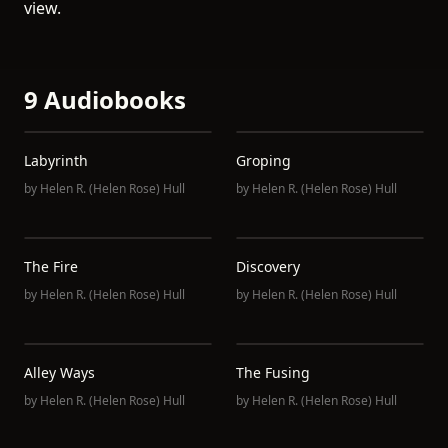
view.
9 Audiobooks
Labyrinth
Groping
by
Helen R. (Helen Rose) Hull
by
Helen R. (Helen Rose) Hull
The Fire
Discovery
by
Helen R. (Helen Rose) Hull
by
Helen R. (Helen Rose) Hull
Alley Ways
The Fusing
by
Helen R. (Helen Rose) Hull
by
Helen R. (Helen Rose) Hull