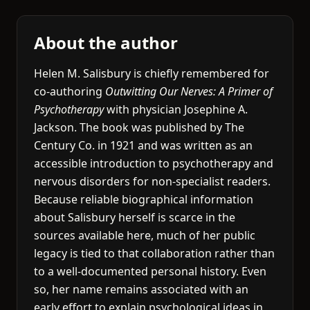
About the author
Helen M. Salisbury is chiefly remembered for
co-authoring
Outwitting Our Nerves: A Primer of
Psychotherapy
with physician Josephine A.
Jackson. The book was published by The
Century Co. in 1921 and was written as an
accessible introduction to psychotherapy and
nervous disorders for non-specialist readers.
Because reliable biographical information
about Salisbury herself is scarce in the
sources available here, much of her public
legacy is tied to that collaboration rather than
to a well-documented personal history. Even
so, her name remains associated with an
early effort to explain psychological ideas in