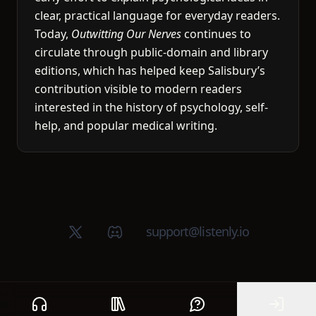
clear, practical language for everyday readers.
Today,
Outwitting Our Nerves
continues to
circulate through public-domain and library
editions, which has helped keep Salisbury’s
contribution visible to modern readers
interested in the history of psychology, self-
help, and popular medical writing.
X (Twitter)
Discord group
support@listenly.io
Home
Public library
Help
Sign In