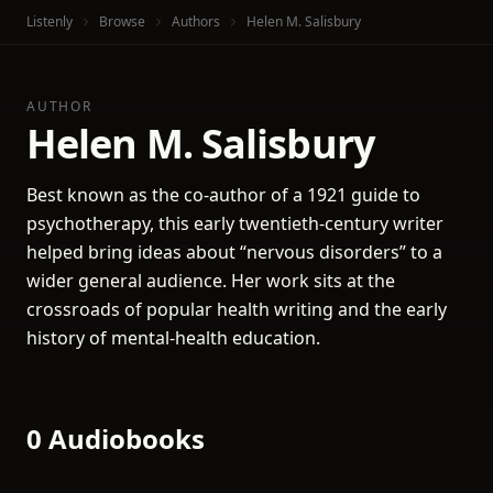
Listenly
Browse
Authors
Helen M. Salisbury
AUTHOR
Helen M. Salisbury
Best known as the co-author of a 1921 guide to
psychotherapy, this early twentieth-century writer
helped bring ideas about “nervous disorders” to a
wider general audience. Her work sits at the
crossroads of popular health writing and the early
history of mental-health education.
0 Audiobooks