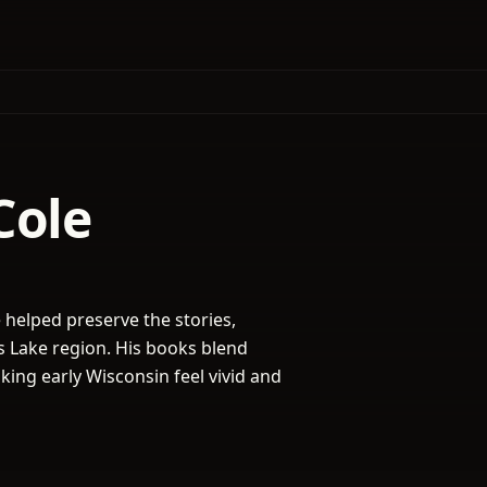
Cole
helped preserve the stories,
s Lake region. His books blend
aking early Wisconsin feel vivid and