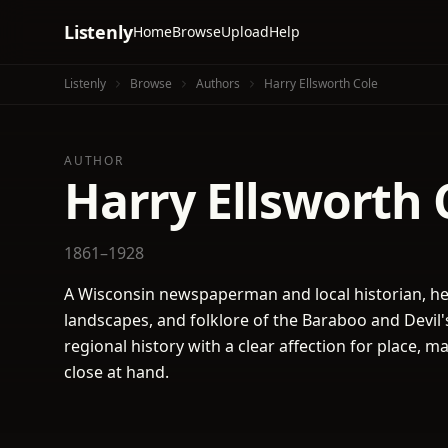
Listenly
Home
Browse
Upload
Help
Listenly
Browse
Authors
Harry Ellsworth Cole
AUTHOR
Harry Ellsworth 
1861–1928
A Wisconsin newspaperman and local historian, he 
landscapes, and folklore of the Baraboo and Devil'
regional history with a clear affection for place, m
close at hand.