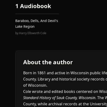
1 Audiobook
Baraboo, Dells, And Devil's
Lake Region
by
Harry Ellsworth Cole
About the author
Born in 1861 and active in Wisconsin public li
County. Library and historical society records
of Wisconsin.
Cole wrote and edited books centered on Wisco
Standard History of Sauk County, Wisconsin
. The 
County, while archival records at the Univers