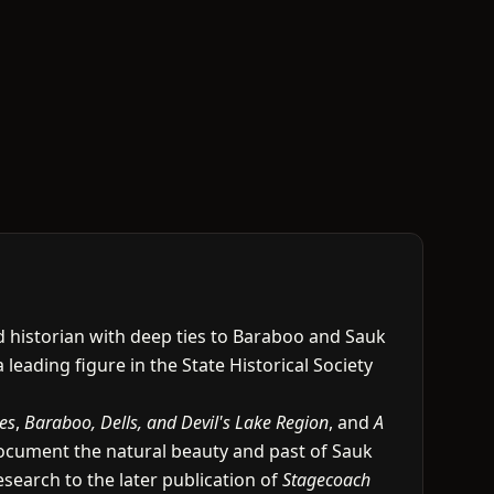
nd historian with deep ties to Baraboo and Sauk
a leading figure in the State Historical Society
es
,
Baraboo, Dells, and Devil's Lake Region
, and
A
document the natural beauty and past of Sauk
search to the later publication of
Stagecoach