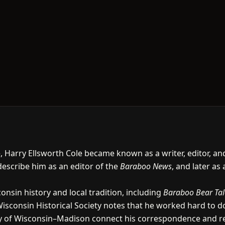
fe, Harry Ellsworth Cole became known as a writer, editor, a
 describe him as an editor of the
Baraboo News
, and later as 
nsin history and local tradition, including
Baraboo Bear Tal
Wisconsin Historical Society notes that he worked hard to 
ity of Wisconsin–Madison connect his correspondence and re