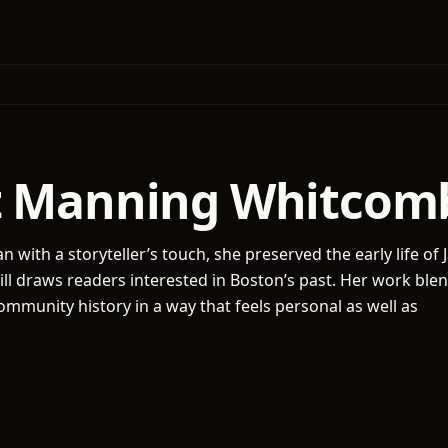
t Manning Whitcom
ian with a storyteller’s touch, she preserved the early life of
till draws readers interested in Boston’s past. Her work ble
mmunity history in a way that feels personal as well as