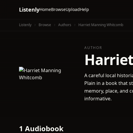
Listenly
Home
Browse
Upload
Help
Listenly
Browse
Authors
Harriet Manning Whitcomb
AUTHOR
Harrie
A careful local histor
Plain in a book that s
memory, place, and co
informative.
1 Audiobook