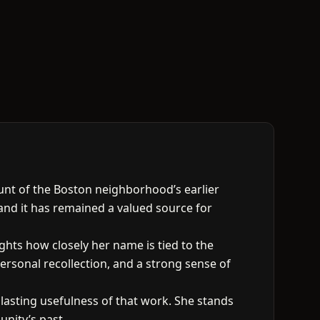
ount of the Boston neighborhood’s earlier
and it has remained a valued source for
ghts how closely her name is tied to the
ersonal recollection, and a strong sense of
 lasting usefulness of that work. She stands
nity’s past.