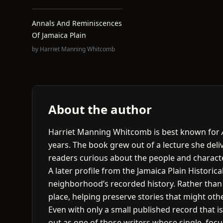
Annals And Reminiscences
Of Jamaica Plain
by
Harriet Manning Whitcomb
About the author
Harriet Manning Whitcomb is best known for
years. The book grew out of a lecture she del
readers curious about the people and characte
A later profile from the Jamaica Plain Histori
neighborhood’s recorded history. Rather than w
place, helping preserve stories that might oth
Even with only a small published record that i
out as one of those writers whose single, fo