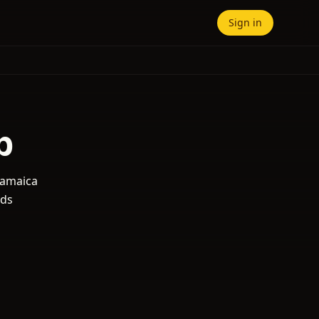
Sign in
b
 Jamaica
nds