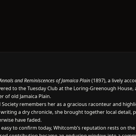
Annals and Reminiscences of Jamaica Plain
(1897), a lively acc
ivered to the Tuesday Club at the Loring-Greenough House, 
r of old Jamaica Plain.
cal Society remembers her as a gracious raconteur and highli
riting a dry chronicle, she brought together local detail, p
erwise have faded.
s easy to confirm today, Whitcomb’s reputation rests on the
cused contribution became an enduring window into a commu