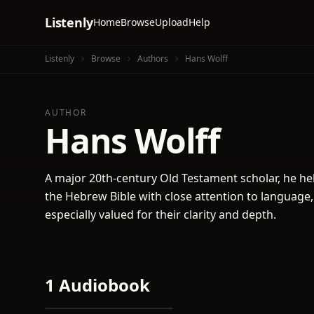
Listenly
Home
Browse
Upload
Help
Listenly
Browse
Authors
Hans Wolff
AUTHOR
Hans Wolff
A major 20th-century Old Testament scholar, he h
the Hebrew Bible with close attention to language,
especially valued for their clarity and depth.
1 Audiobook