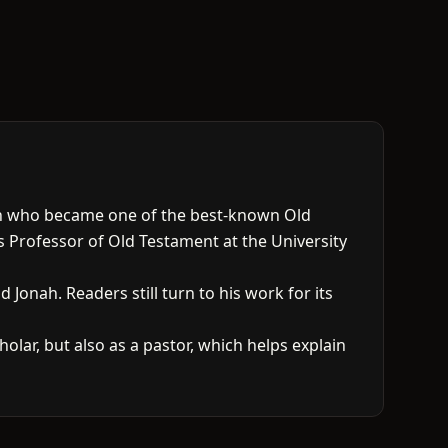
an who became one of the best-known Old
s Professor of Old Testament at the University
Jonah. Readers still turn to his work for its
lar, but also as a pastor, which helps explain