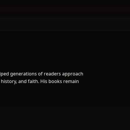
elped generations of readers approach
 history, and faith. His books remain