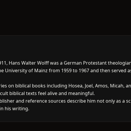
11, Hans Walter Wolff was a German Protestant theologi
the University of Mainz from 1959 to 1967 and then served a
s on biblical books including Hosea, Joel, Amos, Micah, and 
cult biblical texts feel alive and meaningful.
lisher and reference sources describe him not only as a scho
n his writing.