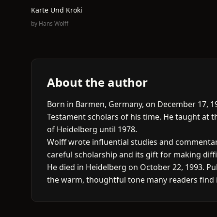
Karte Und Kroki
by
Hans Wolff
About the author
Born in Barmen, Germany, on December 17, 19
Testament scholars of his time. He taught at 
of Heidelberg until 1978.
Wolff wrote influential studies and commentarie
careful scholarship and its gift for making diffi
He died in Heidelberg on October 22, 1993. Pub
the warm, thoughtful tone many readers find i