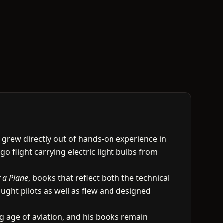
g grew directly out of hands-on experience in
go flight carrying electric light bulbs from
 a Plane
, books that reflect both the technical
aught pilots as well as flew and designed
ng age of aviation, and his books remain