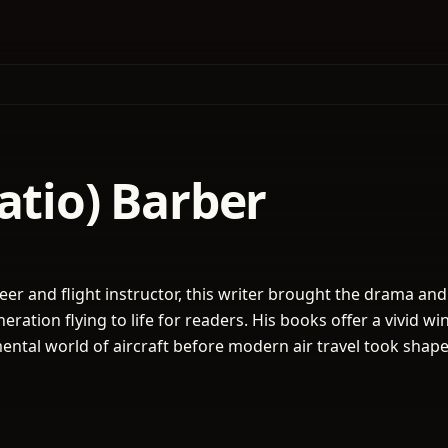
atio) Barber
eer and flight instructor, this writer brought the drama and
eration flying to life for readers. His books offer a vivid w
mental world of aircraft before modern air travel took shape