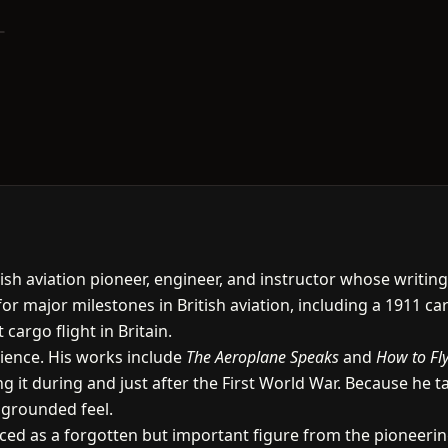
ish aviation pioneer, engineer, and instructor whose writin
or major milestones in British aviation, including a 1911 car
cargo flight in Britain.
dience. His works include
The Aeroplane Speaks
and
How to Fly
g it during and just after the First World War. Because he t
, grounded feel.
uced as a forgotten but important figure from the pioneeri