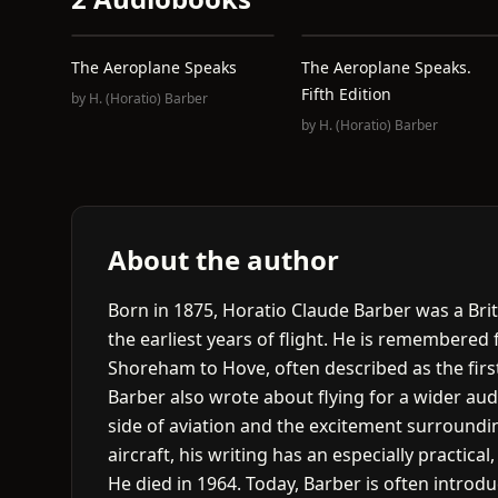
The Aeroplane Speaks
The Aeroplane Speaks.
Fifth Edition
by
H. (Horatio) Barber
by
H. (Horatio) Barber
About the author
Born in 1875, Horatio Claude Barber was a Brit
the earliest years of flight. He is remembered f
Shoreham to Hove, often described as the first 
Barber also wrote about flying for a wider au
side of aviation and the excitement surroundin
aircraft, his writing has an especially practical
He died in 1964. Today, Barber is often introd