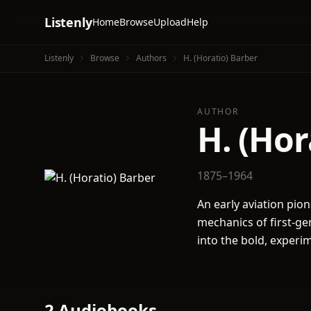
Listenly
Home
Browse
Upload
Help
Listenly
Browse
Authors
H. (Horatio) Barber
AUTHOR
H. (Hor
1875–1964
An early aviation pion
mechanics of first-gen
into the bold, experi
2 Audiobooks