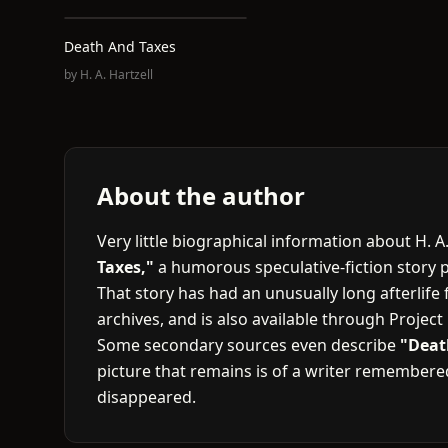
Death And Taxes
by
H. A. Hartzell
About the author
Very little biographical information about H. 
Taxes,"
a humorous speculative-fiction story 
That story has had an unusually long afterlife f
archives, and is also available through Projec
Some secondary sources even describe
"Deat
picture that remains is of a writer remember
disappeared.