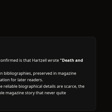
confirmed is that Hartzell wrote
"Death and
tion bibliographies, preserved in magazine
ation for later readers.
 reliable biographical details are scarce, the
le magazine story that never quite