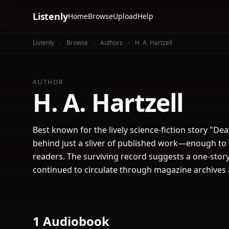
Listenly
Home
Browse
Upload
Help
Listenly
Browse
Authors
H. A. Hartzell
AUTHOR
H. A. Hartzell
Best known for the lively science-fiction story "Deat
behind just a sliver of published work—enough to 
readers. The surviving record suggests a one-story 
continued to circulate through magazine archives
1 Audiobook