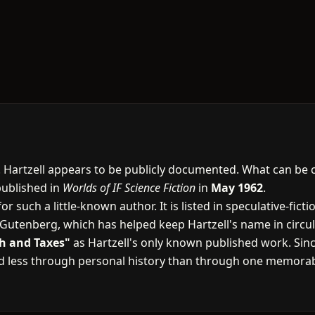
A. Hartzell appears to be publicly documented. What can be 
published in
Worlds of IF Science Fiction
in
May 1962
.
or such a little-known author. It is listed in speculative-fic
t Gutenberg, which has helped keep Hartzell's name in circul
h and Taxes"
as Hartzell's only known published work. Since
ed less through personal history than through one memorab