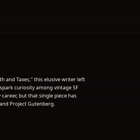
h and Taxes," this elusive writer left
spark curiosity among vintage SF
career, but that single piece has
 and Project Gutenberg.