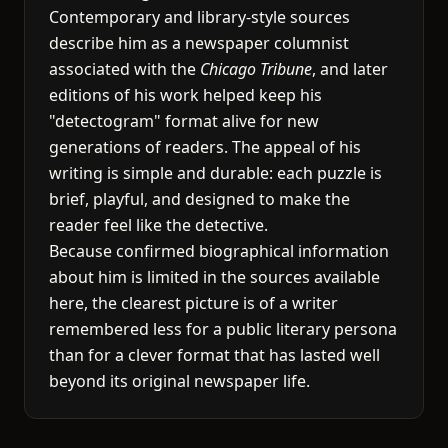
Contemporary and library-style sources
describe him as a newspaper columnist
associated with the
Chicago Tribune
, and later
editions of his work helped keep his
"detectogram" format alive for new
generations of readers. The appeal of his
writing is simple and durable: each puzzle is
brief, playful, and designed to make the
reader feel like the detective.
Because confirmed biographical information
about him is limited in the sources available
here, the clearest picture is of a writer
remembered less for a public literary persona
than for a clever format that has lasted well
beyond its original newspaper life.