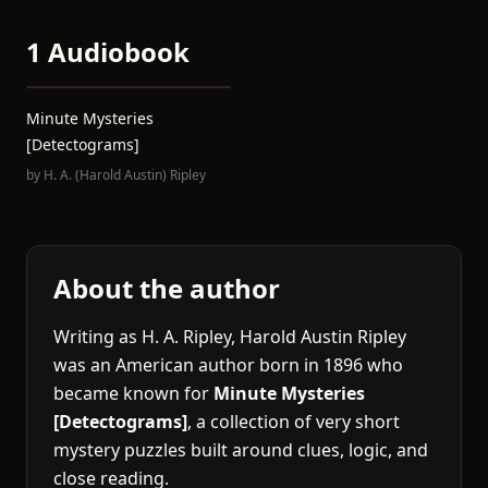
1 Audiobook
Minute Mysteries
[Detectograms]
by
H. A. (Harold Austin) Ripley
About the author
Writing as H. A. Ripley, Harold Austin Ripley
was an American author born in 1896 who
became known for
Minute Mysteries
[Detectograms]
, a collection of very short
mystery puzzles built around clues, logic, and
close reading.