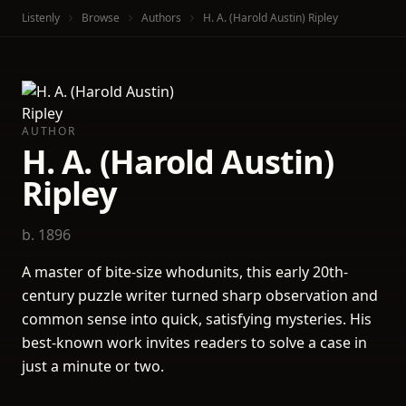
Listenly
Browse
Authors
H. A. (Harold Austin) Ripley
AUTHOR
H. A. (Harold Austin)
Ripley
b. 1896
A master of bite-size whodunits, this early 20th-
century puzzle writer turned sharp observation and
common sense into quick, satisfying mysteries. His
best-known work invites readers to solve a case in
just a minute or two.