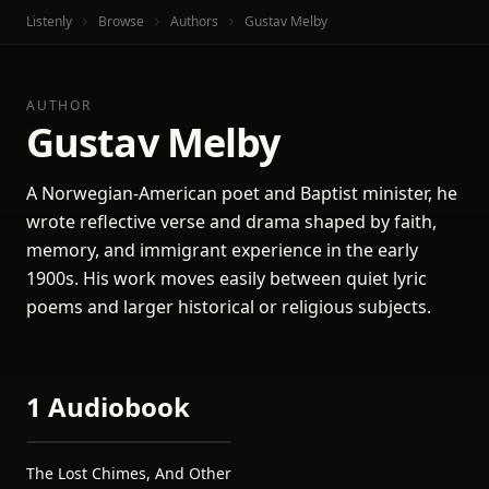
Listenly
Browse
Authors
Gustav Melby
AUTHOR
Gustav Melby
A Norwegian-American poet and Baptist minister, he
wrote reflective verse and drama shaped by faith,
memory, and immigrant experience in the early
1900s. His work moves easily between quiet lyric
poems and larger historical or religious subjects.
1 Audiobook
The Lost Chimes, And Other