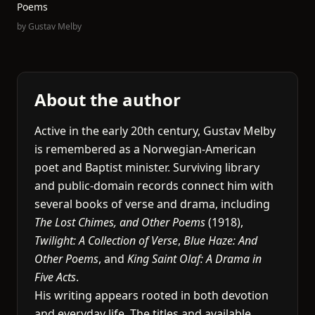
Poems
by
Gustav Melby
About the author
Active in the early 20th century, Gustav Melby
is remembered as a Norwegian-American
poet and Baptist minister. Surviving library
and public-domain records connect him with
several books of verse and drama, including
The Lost Chimes, and Other Poems
(1918),
Twilight: A Collection of Verse
,
Blue Haze: And
Other Poems
, and
King Saint Olaf: A Drama in
Five Acts
.
His writing appears rooted in both devotion
and everyday life. The titles and available