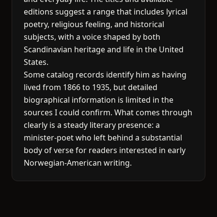
editions suggest a range that includes lyrical
poetry, religious feeling, and historical
subjects, with a voice shaped by both
Scandinavian heritage and life in the United
States.
Some catalog records identify him as having
lived from 1866 to 1935, but detailed
biographical information is limited in the
sources I could confirm. What comes through
clearly is a steady literary presence: a
minister-poet who left behind a substantial
body of verse for readers interested in early
Norwegian-American writing.