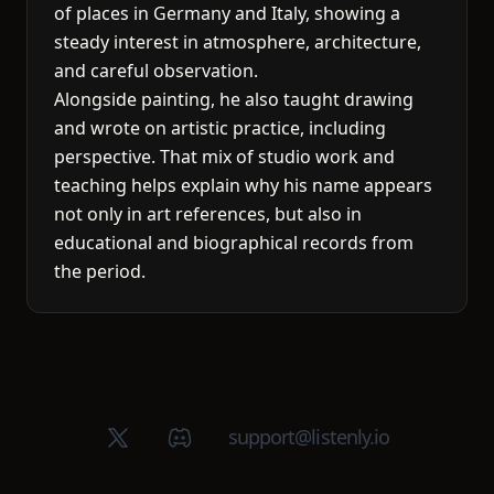
of places in Germany and Italy, showing a
steady interest in atmosphere, architecture,
and careful observation.
Alongside painting, he also taught drawing
and wrote on artistic practice, including
perspective. That mix of studio work and
teaching helps explain why his name appears
not only in art references, but also in
educational and biographical records from
the period.
X (Twitter)
Discord group
support@listenly.io