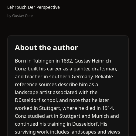
Lehrbuch Der Perspective
by
Gustav Conz
About the author
Born in Tübingen in 1832, Gustav Heinrich
Conz built his career as a painter, draftsman,
and teacher in southern Germany. Reliable
reference sources describe him as a
landscape artist associated with the
Düsseldorf school, and note that he later
worked in Stuttgart, where he died in 1914.
Conz studied art in Stuttgart and Munich and
continued his training in Düsseldorf. His
surviving work includes landscapes and views