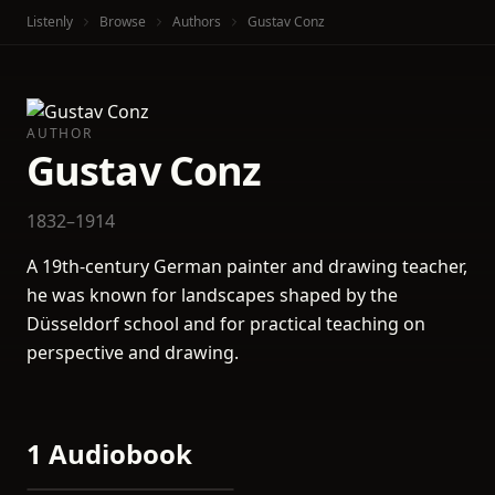
Listenly
Browse
Authors
Gustav Conz
AUTHOR
Gustav Conz
1832–1914
A 19th-century German painter and drawing teacher,
he was known for landscapes shaped by the
Düsseldorf school and for practical teaching on
perspective and drawing.
1 Audiobook