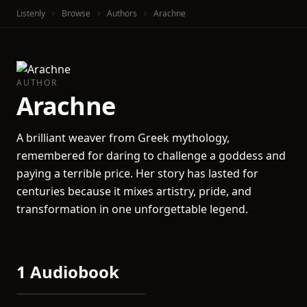
Listenly
Browse
Authors
Arachne
AUTHOR
Arachne
A brilliant weaver from Greek mythology,
remembered for daring to challenge a goddess and
paying a terrible price. Her story has lasted for
centuries because it mixes artistry, pride, and
transformation in one unforgettable legend.
1 Audiobook