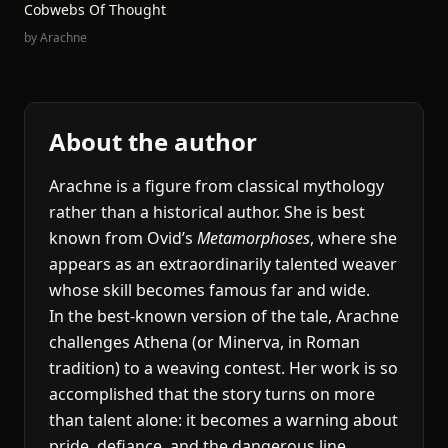
Cobwebs Of Thought
by
Arachne
About the author
Arachne is a figure from classical mythology
rather than a historical author. She is best
known from Ovid’s
Metamorphoses
, where she
appears as an extraordinarily talented weaver
whose skill becomes famous far and wide.
In the best-known version of the tale, Arachne
challenges Athena (or Minerva, in Roman
tradition) to a weaving contest. Her work is so
accomplished that the story turns on more
than talent alone: it becomes a warning about
pride, defiance, and the dangerous line