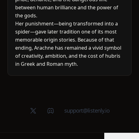
between human brilliance and the power of
the gods.
Her punishment—being transformed into a
spider—gave later tradition one of its most
memorable origin stories. Because of that
ending, Arachne has remained a vivid symbol
of creativity, ambition, and the cost of hubris
in Greek and Roman myth.
X (Twitter)
Discord group
support@listenly.io