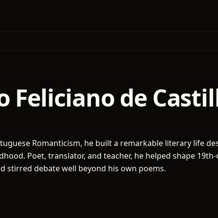
 Feliciano de Casti
rtuguese Romanticism, he built a remarkable literary life de
ildhood. Poet, translator, and teacher, he helped shape 19th
nd stirred debate well beyond his own poems.