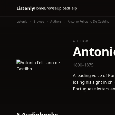
Listenly
Home
Browse
Upload
Help
Listenly
Browse
Authors
Antonio Feliciano De Castilho
AUTHOR
Antonio
1800–1875
A leading voice of Po
losing his sight in ch
Portuguese letters a
6 Audiobooks