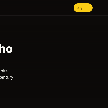
Sign in
lho
spite
-century