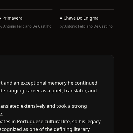
A Primavera
A Chave Do Enigma
by
Antonio Feliciano De Castilho
by
Antonio Feliciano De Castilho
pport and an exceptional memory he continued
de-ranging career as a poet, translator, and
anslated extensively and took a strong
e.
tes in Portuguese cultural life, so his legacy
ecognized as one of the defining literary