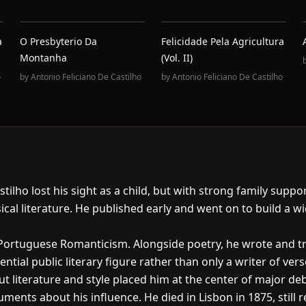
a
O Presbyterio Da
Felicidade Pela Agricultura
Montanha
(Vol. II)
o
by
Antonio Feliciano De Castilho
by
Antonio Feliciano De Castilho
astilho lost his sight as a child, but with strong family su
cal literature. He published early and went on to build a wi
 Portuguese Romanticism. Alongside poetry, he wrote and tr
tial public literary figure rather than only a writer of vers
t literature and style placed him at the center of major deba
ments about his influence. He died in Lisbon in 1875, still r