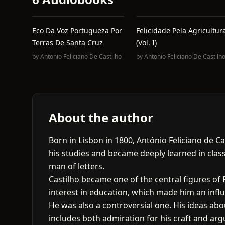
Eco Da Voz Portugueza Por
Felicidade Pela Agricultur
Terras De Santa Cruz
(Vol. I)
by
Antonio Feliciano De Castilho
by
Antonio Feliciano De Castilh
About the author
Born in Lisbon in 1800, António Feliciano de C
his studies and became deeply learned in classi
man of letters.
Castilho became one of the central figures of
interest in education, which made him an influen
He was also a controversial one. His ideas abou
includes both admiration for his craft and argu