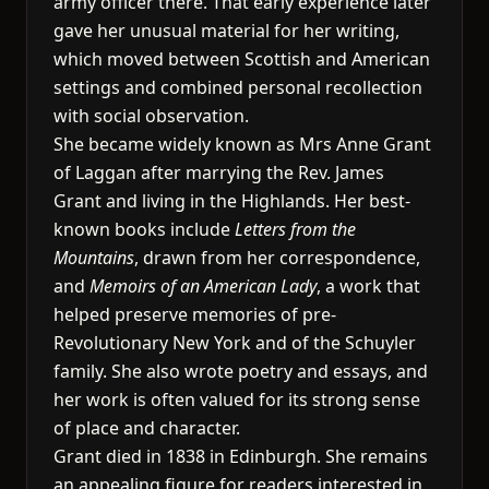
army officer there. That early experience later
gave her unusual material for her writing,
which moved between Scottish and American
settings and combined personal recollection
with social observation.
She became widely known as Mrs Anne Grant
of Laggan after marrying the Rev. James
Grant and living in the Highlands. Her best-
known books include
Letters from the
Mountains
, drawn from her correspondence,
and
Memoirs of an American Lady
, a work that
helped preserve memories of pre-
Revolutionary New York and of the Schuyler
family. She also wrote poetry and essays, and
her work is often valued for its strong sense
of place and character.
Grant died in 1838 in Edinburgh. She remains
an appealing figure for readers interested in