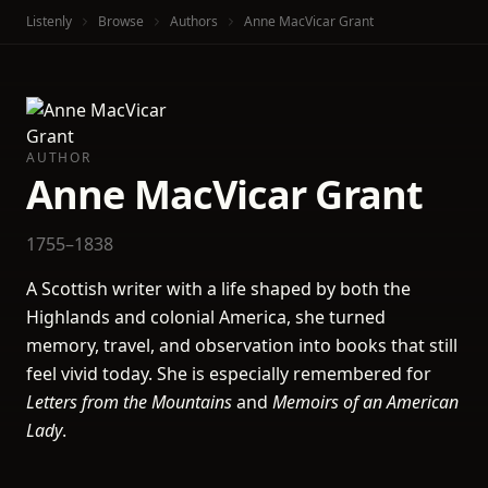
Listenly
Browse
Authors
Anne MacVicar Grant
AUTHOR
Anne MacVicar Grant
1755–1838
A Scottish writer with a life shaped by both the
Highlands and colonial America, she turned
memory, travel, and observation into books that still
feel vivid today. She is especially remembered for
Letters from the Mountains
and
Memoirs of an American
Lady
.