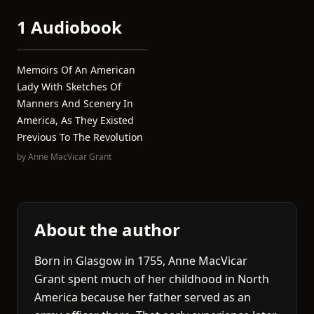
1 Audiobook
Memoirs Of An American
Lady With Sketches Of
Manners And Scenery In
America, As They Existed
Previous To The Revolution
by
Anne MacVicar Grant
About the author
Born in Glasgow in 1755, Anne MacVicar
Grant spent much of her childhood in North
America because her father served as an