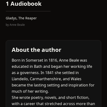
1 Audiobook
Gladys, The Reaper
by
Anne Beale
About the author
Born in Somerset in 1816, Anne Beale was
educated in Bath and began her working life
as a governess. In 1841 she settled in
Llandeilo, Carmarthenshire, and Wales
became the lasting setting and inspiration for
much of her writing.
She wrote poetry, novels, and short fiction,
with a career that stretched across more than