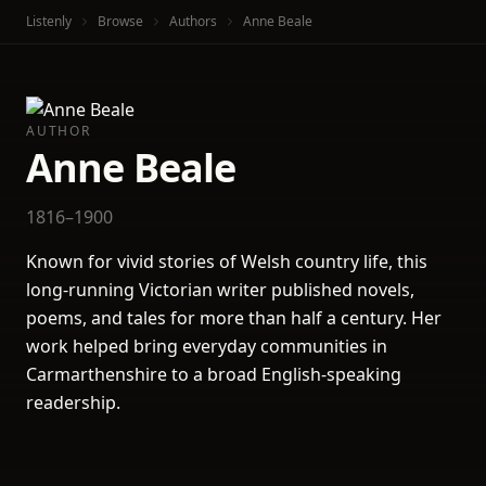
Listenly
Browse
Authors
Anne Beale
AUTHOR
Anne Beale
1816–1900
Known for vivid stories of Welsh country life, this
long-running Victorian writer published novels,
poems, and tales for more than half a century. Her
work helped bring everyday communities in
Carmarthenshire to a broad English-speaking
readership.