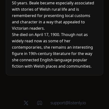
50 years. Beale became especially associated
with stories of Welsh rural life and is
remembered for presenting local customs
and character in a way that appealed to
Victorian readers.
She died on April 17, 1900. Though not as
widely read now as some of her
contemporaries, she remains an interesting
figure in 19th-century literature for the way
she connected English-language popular
fiction with Welsh places and communities.
X (Twitter)
Discord group
support@listenly.io