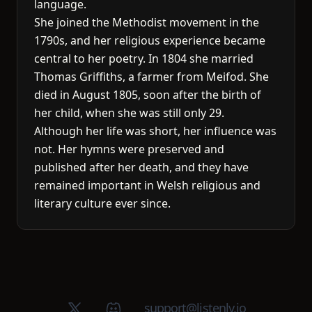
language.
She joined the Methodist movement in the
1790s, and her religious experience became
central to her poetry. In 1804 she married
Thomas Griffiths, a farmer from Meifod. She
died in August 1805, soon after the birth of
her child, when she was still only 29.
Although her life was short, her influence was
not. Her hymns were preserved and
published after her death, and they have
remained important in Welsh religious and
literary culture ever since.
X (Twitter)
Discord group
support@listenly.io