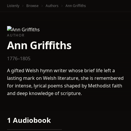
Listenly
Browse
Authors
Ann Griffiths
AUTHOR
Ann Griffiths
1776–1805
A gifted Welsh hymn writer whose brief life left a
lasting mark on Welsh literature, she is remembered
for intense, lyrical poems shaped by Methodist faith
and deep knowledge of scripture.
1 Audiobook