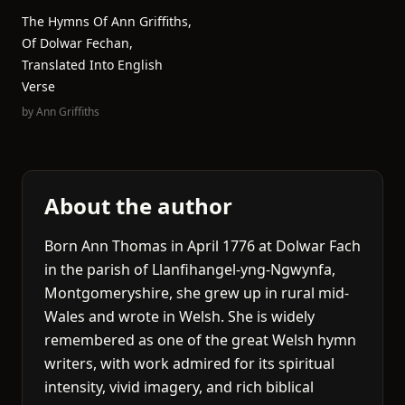
The Hymns Of Ann Griffiths,
Of Dolwar Fechan,
Translated Into English
Verse
by
Ann Griffiths
About the author
Born Ann Thomas in April 1776 at Dolwar Fach
in the parish of Llanfihangel-yng-Ngwynfa,
Montgomeryshire, she grew up in rural mid-
Wales and wrote in Welsh. She is widely
remembered as one of the great Welsh hymn
writers, with work admired for its spiritual
intensity, vivid imagery, and rich biblical