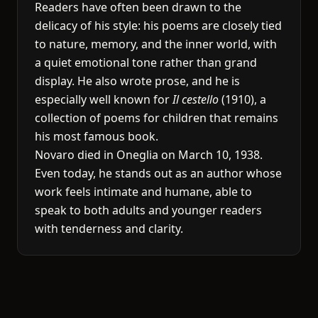
Readers have often been drawn to the
delicacy of his style: his poems are closely tied
to nature, memory, and the inner world, with
a quiet emotional tone rather than grand
display. He also wrote prose, and he is
especially well known for
Il cestello
(1910), a
collection of poems for children that remains
his most famous book.
Novaro died in Oneglia on March 10, 1938.
Even today, he stands out as an author whose
work feels intimate and humane, able to
speak to both adults and younger readers
with tenderness and clarity.