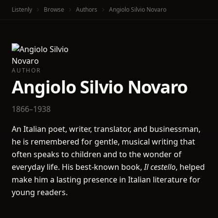
Listenly
Browse
Authors
Angiolo Silvio Novaro
AUTHOR
Angiolo Silvio Novaro
1866–1938
An Italian poet, writer, translator, and businessman,
he is remembered for gentle, musical writing that
often speaks to children and to the wonder of
everyday life. His best-known book,
Il cestello
, helped
make him a lasting presence in Italian literature for
young readers.