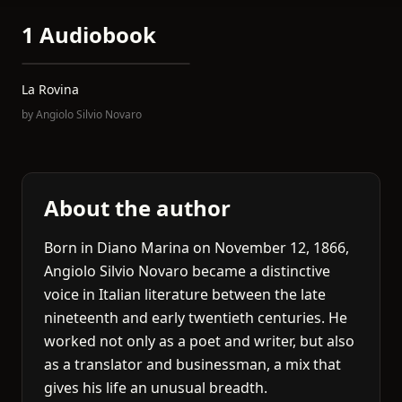
1 Audiobook
La Rovina
by
Angiolo Silvio Novaro
About the author
Born in Diano Marina on November 12, 1866,
Angiolo Silvio Novaro became a distinctive
voice in Italian literature between the late
nineteenth and early twentieth centuries. He
worked not only as a poet and writer, but also
as a translator and businessman, a mix that
gives his life an unusual breadth.