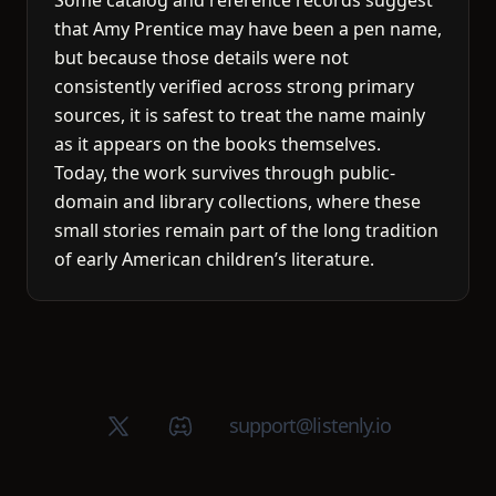
Some catalog and reference records suggest
that Amy Prentice may have been a pen name,
but because those details were not
consistently verified across strong primary
sources, it is safest to treat the name mainly
as it appears on the books themselves.
Today, the work survives through public-
domain and library collections, where these
small stories remain part of the long tradition
of early American children’s literature.
X (Twitter)
Discord group
support@listenly.io