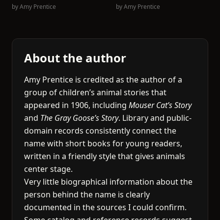
by
Amy Prentice
by
Amy Prentice
About the author
Amy Prentice is credited as the author of a
group of children’s animal stories that
appeared in 1906, including
Mouser Cat’s Story
and
The Gray Goose’s Story
. Library and public-
domain records consistently connect the
name with short books for young readers,
written in a friendly style that gives animals
center stage.
Very little biographical information about the
person behind the name is clearly
documented in the sources I could confirm.