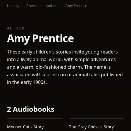
Listenly
Browse
Authors
Amy Prentice
AUTHOR
Amy Prentice
These early children’s stories invite young readers
into a lively animal world, with simple adventures
and a warm, old-fashioned charm. The name is
associated with a brief run of animal tales published
in the early 1900s.
2 Audiobooks
Mouser Cat's Story
The Gray Goose's Story