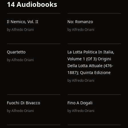
14 Audiobooks
Il Nemico, Vol. II
No: Romanzo
by
Alfredo Oriani
by
Alfredo Oriani
Quartetto
La Lotta Politica In Italia,
Volume 1 (of 3) Origini
by
Alfredo Oriani
Della Lotta Attuale (476-
1887); Quinta Edizione
by
Alfredo Oriani
Fuochi Di Bivacco
Fino A Dogali
by
Alfredo Oriani
by
Alfredo Oriani