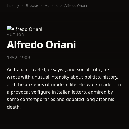
Listenly
Browse
Authors
Alfredo Oriani
AUTHOR
Alfredo Oriani
1852–1909
An Italian novelist, essayist, and social critic, he
wrote with unusual intensity about politics, history,
and the anxieties of modern life. His work made him
a provocative figure in Italian letters, admired by
some contemporaries and debated long after his
death.