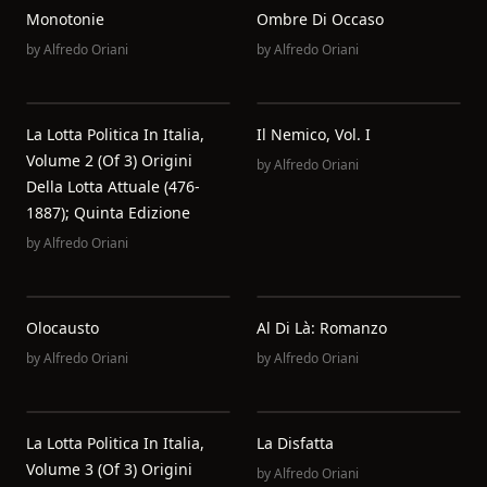
Monotonie
Ombre Di Occaso
by
Alfredo Oriani
by
Alfredo Oriani
La Lotta Politica In Italia,
Il Nemico, Vol. I
Volume 2 (of 3) Origini
by
Alfredo Oriani
Della Lotta Attuale (476-
1887); Quinta Edizione
by
Alfredo Oriani
Olocausto
Al Di Là: Romanzo
by
Alfredo Oriani
by
Alfredo Oriani
La Lotta Politica In Italia,
La Disfatta
Volume 3 (of 3) Origini
by
Alfredo Oriani