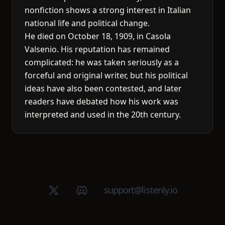
nonfiction shows a strong interest in Italian
national life and political change.
He died on October 18, 1909, in Casola
Valsenio. His reputation has remained
complicated: he was taken seriously as a
forceful and original writer, but his political
ideas have also been contested, and later
readers have debated how his work was
interpreted and used in the 20th century.
X (Twitter)
Discord group
support@listenly.io