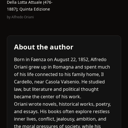
Della Lotta Attuale (476-
1887); Quinta Edizione
by
Alfredo Oriani
About the author
Born in Faenza on August 22, 1852, Alfredo
Oriani grew up in Romagna and spent much
of his life connected to his family home, Il
Cardello, near Casola Valsenio. He studied
law, but literature and political thought
became the center of his work.
Oriani wrote novels, historical works, poetry,
and essays. His books often explore restless
inner lives, conflict, jealousy, ambition, and
the moral pressures of society, while his