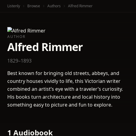
Listenly
Browse
Authors
Alfred Rimmer
AUTHOR
Alfred Rimmer
1829–1893
Best known for bringing old streets, abbeys, and
country houses vividly to life, this Victorian writer
combined an artist’s eye with a traveler’s curiosity.
His books turn architecture and local history into
something easy to picture and fun to explore.
1 Audiobook