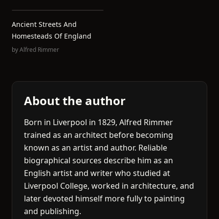
Ancient Streets And
Homesteads Of England
by
Alfred Rimmer
About the author
Born in Liverpool in 1829, Alfred Rimmer
trained as an architect before becoming
known as an artist and author. Reliable
biographical sources describe him as an
English artist and writer who studied at
Liverpool College, worked in architecture, and
later devoted himself more fully to painting
and publishing.