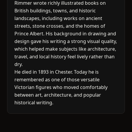
Rimmer wrote richly illustrated books on
British buildings, towns, and historic
landscapes, including works on ancient
streets, stone crosses, and the homes of
Prince Albert. His background in drawing and
design gave his writing a strong visual quality,
which helped make subjects like architecture,
travel, and local history feel lively rather than
dry.
He died in 1893 in Chester. Today he is
remembered as one of those versatile
Victorian figures who moved comfortably
between art, architecture, and popular
historical writing.