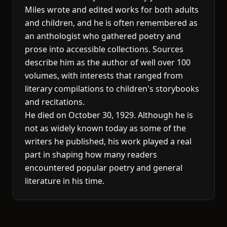
Miles wrote and edited works for both adults
and children, and he is often remembered as
an anthologist who gathered poetry and
prose into accessible collections. Sources
describe him as the author of well over 100
volumes, with interests that ranged from
literary compilations to children's storybooks
and recitations.
He died on October 30, 1929. Although he is
not as widely known today as some of the
writers he published, his work played a real
part in shaping how many readers
encountered popular poetry and general
literature in his time.