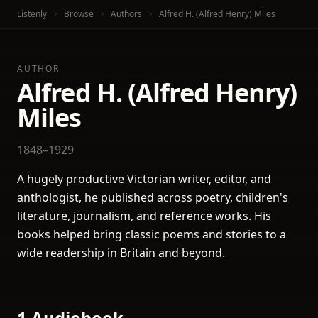
Listenly
Browse
Authors
Alfred H. (Alfred Henry) Miles
AUTHOR
Alfred H. (Alfred Henry)
Miles
1848–1929
A hugely productive Victorian writer, editor, and
anthologist, he published across poetry, children's
literature, journalism, and reference works. His
books helped bring classic poems and stories to a
wide readership in Britain and beyond.
1 Audiobook