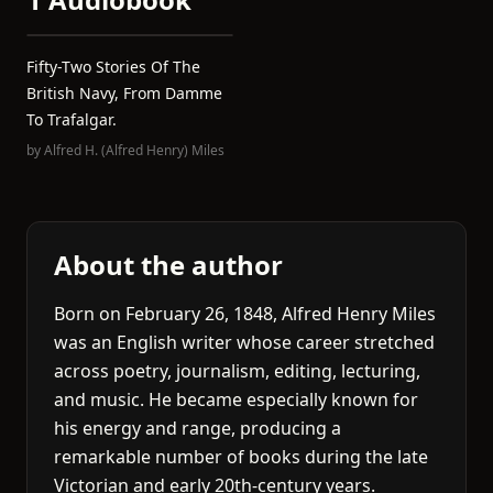
Fifty-Two Stories Of The
British Navy, From Damme
To Trafalgar.
by
Alfred H. (Alfred Henry) Miles
About the author
Born on February 26, 1848, Alfred Henry Miles
was an English writer whose career stretched
across poetry, journalism, editing, lecturing,
and music. He became especially known for
his energy and range, producing a
remarkable number of books during the late
Victorian and early 20th-century years.