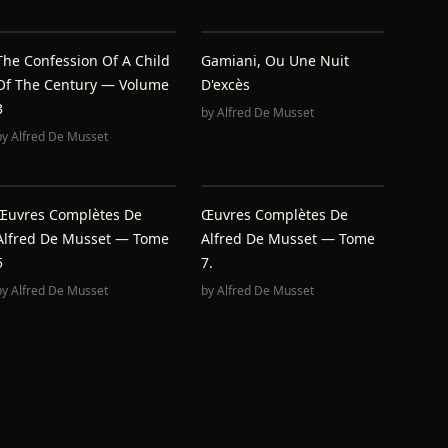
The Confession Of A Child
Gamiani, Ou Une Nuit
Of The Century — Volume
D'excès
3
by
Alfred De Musset
by
Alfred De Musset
Œuvres Complètes De
Œuvres Complètes De
Alfred De Musset — Tome
Alfred De Musset — Tome
5
7.
by
Alfred De Musset
by
Alfred De Musset