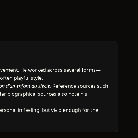
movement. He worked across several forms—
ften playful style.
on d’un enfant du siècle
. Reference sources such
er biographical sources also note his
ersonal in feeling, but vivid enough for the