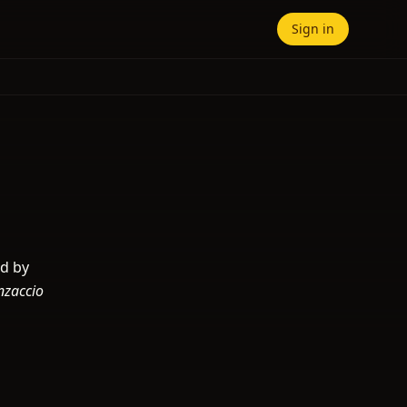
Sign in
ed by
nzaccio