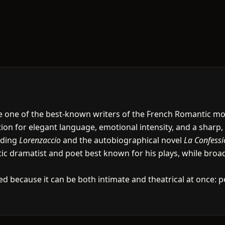
ame one of the best-known writers of the French Romantic 
on for elegant language, emotional intensity, and a sharp, o
uding
Lorenzaccio
and the autobiographical novel
La Confessi
ic dramatist and poet best known for his plays, while broad
ed because it can be both intimate and theatrical at once: p