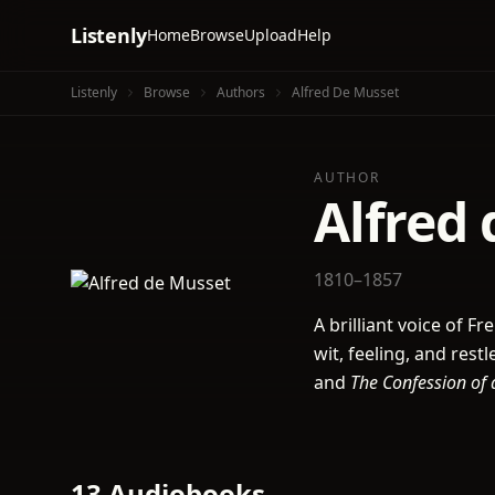
Listenly
Home
Browse
Upload
Help
Listenly
Browse
Authors
Alfred De Musset
AUTHOR
Alfred
1810–1857
A brilliant voice of 
wit, feeling, and res
and
The Confession of 
13 Audiobooks