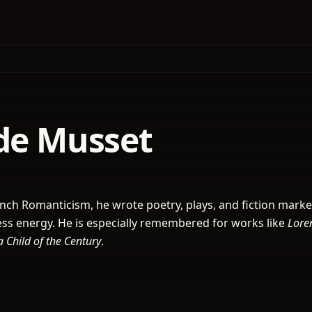
 de Musset
French Romanticism, he wrote poetry, plays, and fiction mark
tless energy. He is especially remembered for works like
Lore
a Child of the Century
.