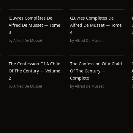
Œuvres Complètes De
Œuvres Complètes De
Alfred De Musset — Tome
Alfred De Musset — Tome
3
4
by
Alfred De Musset
by
Alfred De Musset
The Confession Of A Child
The Confession Of A Child
Of The Century — Volume
Of The Century —
2
Complete
by
Alfred De Musset
by
Alfred De Musset