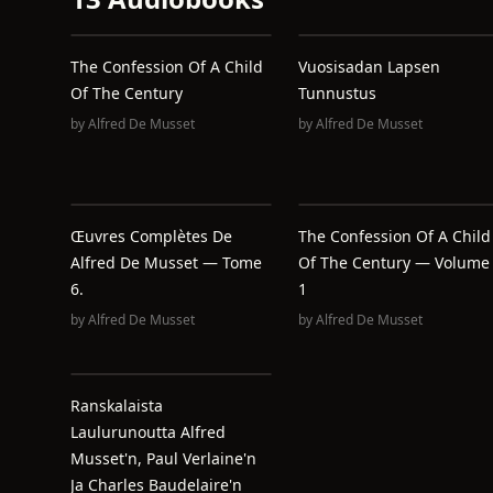
The Confession Of A Child
Vuosisadan Lapsen
Of The Century
Tunnustus
by
Alfred De Musset
by
Alfred De Musset
Œuvres Complètes De
The Confession Of A Child
Alfred De Musset — Tome
Of The Century — Volume
6.
1
by
Alfred De Musset
by
Alfred De Musset
Ranskalaista
Laulurunoutta Alfred
Musset'n, Paul Verlaine'n
Ja Charles Baudelaire'n