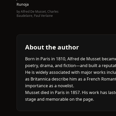
Runoja
by
Alfred De Musset
,
Charles
Baudelaire
,
Paul Verlaine
About the author
Born in Paris in 1810, Alfred de Musset bec
poetry, drama, and fiction—and built a reputati
He is widely associated with major works incl
as Britannica describe him as a French Romant
importance as a novelist.
Musset died in Paris in 1857. His work has last
stage and memorable on the page.