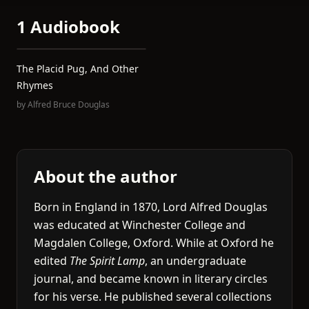
1 Audiobook
The Placid Pug, And Other
Rhymes
by
Alfred Bruce Douglas
About the author
Born in England in 1870, Lord Alfred Douglas
was educated at Winchester College and
Magdalen College, Oxford. While at Oxford he
edited
The Spirit Lamp
, an undergraduate
journal, and became known in literary circles
for his verse. He published several collections