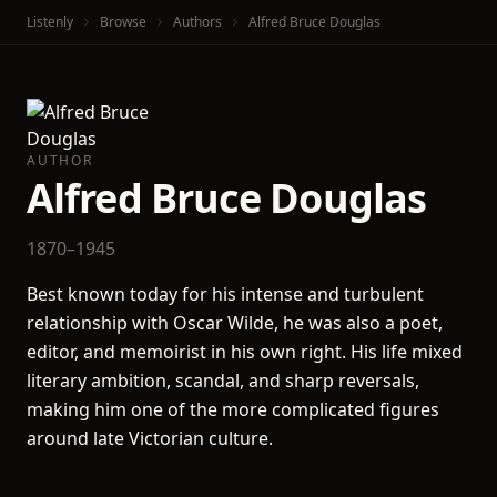
Listenly
Browse
Authors
Alfred Bruce Douglas
AUTHOR
Alfred Bruce Douglas
1870–1945
Best known today for his intense and turbulent
relationship with Oscar Wilde, he was also a poet,
editor, and memoirist in his own right. His life mixed
literary ambition, scandal, and sharp reversals,
making him one of the more complicated figures
around late Victorian culture.