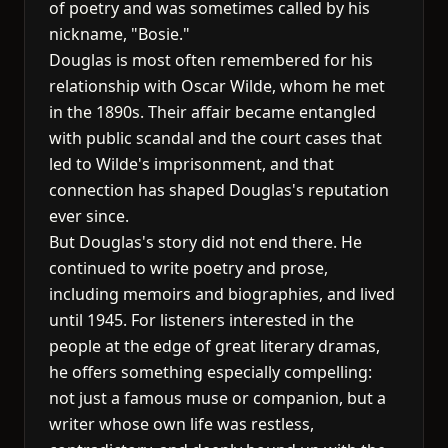
of poetry and was sometimes called by his
nickname, "Bosie."
Douglas is most often remembered for his
relationship with Oscar Wilde, whom he met
in the 1890s. Their affair became entangled
with public scandal and the court cases that
led to Wilde's imprisonment, and that
connection has shaped Douglas's reputation
ever since.
But Douglas's story did not end there. He
continued to write poetry and prose,
including memoirs and biographies, and lived
until 1945. For listeners interested in the
people at the edge of great literary dramas,
he offers something especially compelling:
not just a famous muse or companion, but a
writer whose own life was restless,