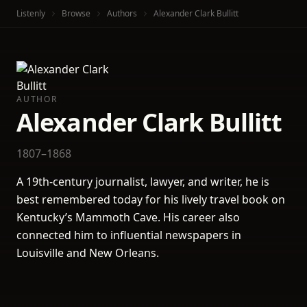
Listenly
Browse
Authors
Alexander Clark Bullitt
AUTHOR
Alexander Clark Bullitt
1807–1868
A 19th-century journalist, lawyer, and writer, he is
best remembered today for his lively travel book on
Kentucky’s Mammoth Cave. His career also
connected him to influential newspapers in
Louisville and New Orleans.