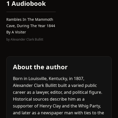
1 Audiobook
Rambles In The Mammoth
Cave, During The Year 1844
By A Visiter
by
Alexander Clark Bullitt
About the author
Born in Louisville, Kentucky, in 1807,
Alexander Clark Bullitt built a varied public
career as a lawyer, editor, and political figure.
Historical sources describe him as a
supporter of Henry Clay and the Whig Party,
and later as a newspaper man with ties to the