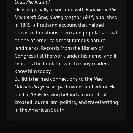
Louisville Journal
.
He is especially associated with
Rambles in the
Mammoth Cave, during the year 1844
, published
in 1845, a firsthand account that helped
preserve the atmosphere and popular appeal
of one of America’s most famous natural
landmarks. Records from the Library of
Congress list the work under his name, and it
remains the book for which many readers
know him today.
Bullitt later had connections to the
New
Orleans Picayune
as part-owner and editor. He
died in 1868, leaving behind a career that
crossed journalism, politics, and travel writing
in the American South.