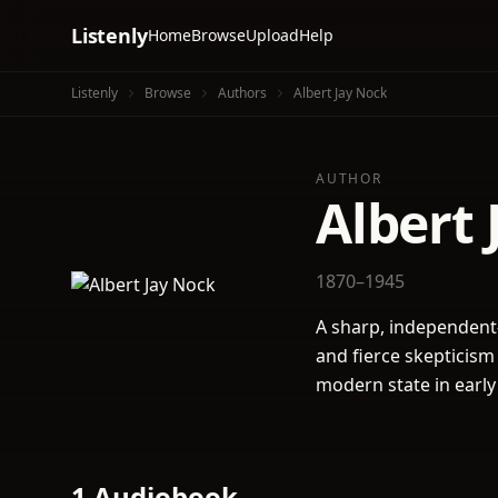
Listenly
Home
Browse
Upload
Help
Listenly
Browse
Authors
Albert Jay Nock
AUTHOR
Albert 
1870–1945
A sharp, independent
and fierce skepticism
modern state in early
1 Audiobook