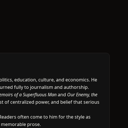
olitics, education, culture, and economics. He
turned fully to journalism and authorship.
moirs of a Superfluous Man
and
Our Enemy, the
t of centralized power, and belief that serious
 Readers often come to him for the style as
to memorable prose.