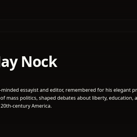
Jay Nock
-minded essayist and editor, remembered for his elegant p
 of mass politics, shaped debates about liberty, education, 
 20th-century America.