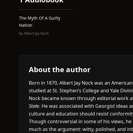
The Myth Of A Guilty
Nation
by
Albert Jay Nock
About the author
Born in 1870, Albert Jay Nock was an American 
studied at St. Stephen’s College and Yale Divin
Nock became known through editorial work a
State
. He was associated with Georgist ideas an
culture and education should resist conformit
Though controversial in some of his views, he r
much as the argument: witty, polished, and int