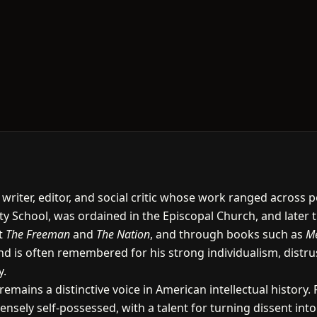
writer, editor, and social critic whose work ranged across p
ity School, was ordained in the Episcopal Church, and later 
t
The Freeman
and
The Nation
, and through books such as
Me
d is often remembered for his strong individualism, distrus
y.
emains a distinctive voice in American intellectual history.
ensely self-possessed, with a talent for turning dissent in