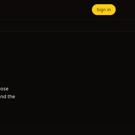
Sign in
rose
and the