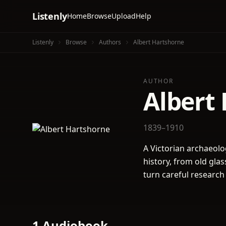
Listenly
Home
Browse
Upload
Help
Listenly
Browse
Authors
Albert Hartshorne
AUTHOR
Albert
1839–1910
A Victorian archaeolog
history, from old gla
turn careful research i
1 Audiobook