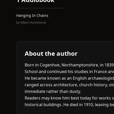
Hanging In Chains
by
Albert Hartshorne
About the author
Born in Cogenhoe, Northamptonshire, in 1839, 
School and continued his studies in France an
He became known as an English archaeologist an
ranged across architecture, church history, ol
immediate rather than dusty.
Readers may know him best today for works 
historical buildings. He died in 1910, leaving b