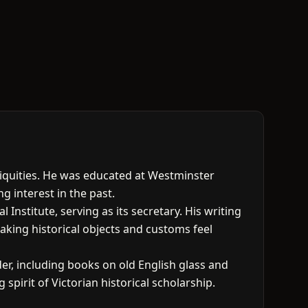
tiquities. He was educated at Westminster
 interest in the past.
nstitute, serving as its secretary. His writing
aking historical objects and customs feel
er, including books on old English glass and
 spirit of Victorian historical scholarship.