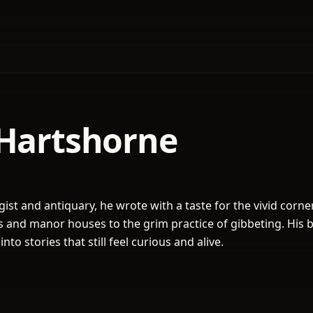
 Hartshorne
ist and antiquary, he wrote with a taste for the vivid corne
ss and manor houses to the grim practice of gibbeting. His 
nto stories that still feel curious and alive.