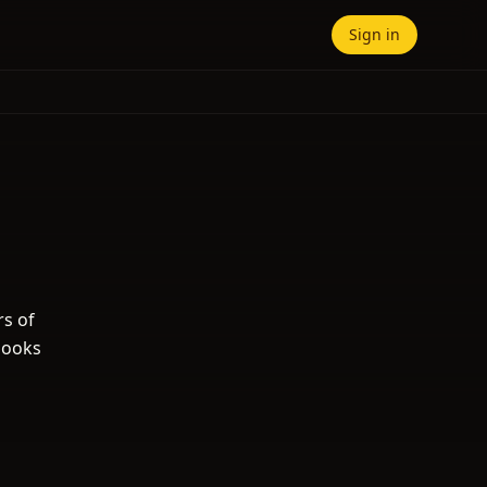
Sign in
rs of
books