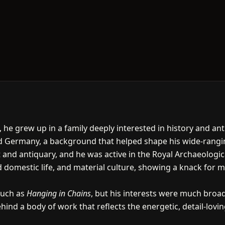
he grew up in a family deeply interested in history and an
d Germany, a background that helped shape his wide-ranging
d antiquary, and he was active in the Royal Archaeological I
d domestic life, and material culture, showing a knack for m
such as
Hanging in Chains
, but his interests were much broad
ehind a body of work that reflects the energetic, detail-loving