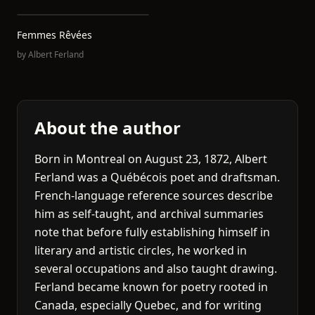
Femmes Rêvées
by
Albert Ferland
About the author
Born in Montreal on August 23, 1872, Albert
Ferland was a Québécois poet and draftsman.
French-language reference sources describe
him as self-taught, and archival summaries
note that before fully establishing himself in
literary and artistic circles, he worked in
several occupations and also taught drawing.
Ferland became known for poetry rooted in
Canada, especially Quebec, and for writing