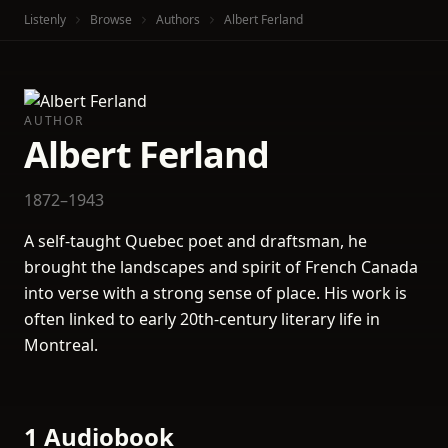
Listenly
Browse
Authors
Albert Ferland
AUTHOR
Albert Ferland
1872–1943
A self-taught Quebec poet and draftsman, he
brought the landscapes and spirit of French Canada
into verse with a strong sense of place. His work is
often linked to early 20th-century literary life in
Montreal.
1 Audiobook