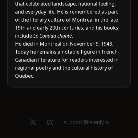
that celebrated landscape, national feeling,
and everyday life. He is remembered as part
of the literary culture of Montreal in the late
19th and early 20th centuries, and his books
include
Le Canada chanté
.
He died in Montreal on November 9, 1943.
Today he remains a notable figure in French-
Canadian literature for readers interested in
regional poetry and the cultural history of
Quebec.
X (Twitter)
Discord group
support@listenly.io