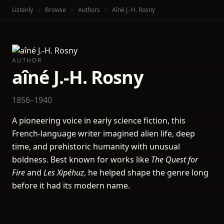
Listenly
Browse
Authors
Aîné J.-H. Rosny
AUTHOR
aîné J.-H. Rosny
1856–1940
A pioneering voice in early science fiction, this
French-language writer imagined alien life, deep
time, and prehistoric humanity with unusual
boldness. Best known for works like
The Quest for
Fire
and
Les Xipéhuz
, he helped shape the genre long
before it had its modern name.