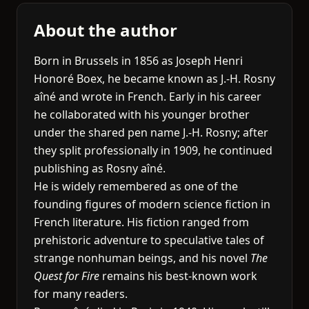
About the author
Born in Brussels in 1856 as Joseph Henri
Honoré Boex, he became known as J.-H. Rosny
aîné and wrote in French. Early in his career
he collaborated with his younger brother
under the shared pen name J.-H. Rosny; after
they split professionally in 1909, he continued
publishing as Rosny aîné.
He is widely remembered as one of the
founding figures of modern science fiction in
French literature. His fiction ranged from
prehistoric adventure to speculative tales of
strange nonhuman beings, and his novel
The
Quest for Fire
remains his best-known work
for many readers.