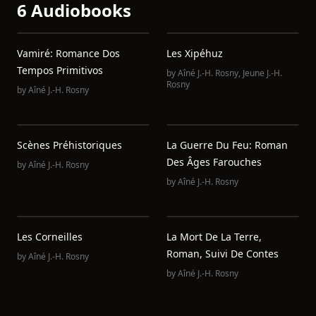
6 Audiobooks
Vamiré: Romance Dos
Les Xipéhuz
Tempos Primitivos
by
Aîné J.-H. Rosny
,
Jeune J.-H.
Rosny
by
Aîné J.-H. Rosny
Scènes Préhistoriques
La Guerre Du Feu: Roman
Des Âges Farouches
by
Aîné J.-H. Rosny
by
Aîné J.-H. Rosny
Les Corneilles
La Mort De La Terre,
Roman, Suivi De Contes
by
Aîné J.-H. Rosny
by
Aîné J.-H. Rosny