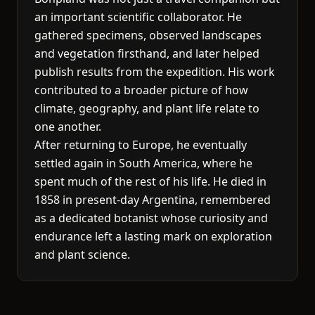
an important scientific collaborator. He
gathered specimens, observed landscapes
and vegetation firsthand, and later helped
publish results from the expedition. His work
contributed to a broader picture of how
climate, geography, and plant life relate to
one another.
After returning to Europe, he eventually
settled again in South America, where he
spent much of the rest of his life. He died in
1858 in present-day Argentina, remembered
as a dedicated botanist whose curiosity and
endurance left a lasting mark on exploration
and plant science.