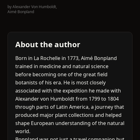
by
Alexander Von Humboldt
,
Aimé Bonpland
About the author
Born in La Rochelle in 1773, Aimé Bonpland
trained in medicine and natural science
before becoming one of the great field
botanists of his era. He is most closely
associated with the expedition he made with
Alexander von Humboldt from 1799 to 1804
through parts of Latin America, a journey that
produced major plant collections and helped
shape European understanding of the natural
world.
Bonpland was not just a travel companion but