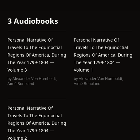
3 Audiobooks
Personal Narrative Of
Personal Narrative Of
Travels To The Equinoctial
Travels To The Equinoctial
Regions Of America, During
Regions Of America, During
The Year 1799-1804 —
The Year 1799-1804 —
Volume 3
Volume 1
by
Alexander Von Humboldt
,
by
Alexander Von Humboldt
,
Aimé Bonpland
Aimé Bonpland
Personal Narrative Of
Travels To The Equinoctial
Regions Of America, During
The Year 1799-1804 —
Volume 2