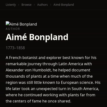
Listenly
Browse
Authors
Aimé Bonpland
AUTHOR
Aimé Bonpland
1773–1858
A French botanist and explorer best known for his
remarkable journey through Latin America with
Alexander von Humboldt, he helped document
thousands of plants at a time when much of the
region was still little known to European science. His
life later took an unexpected turn in South America,
where he continued working with plants far from
the centers of fame he once shared.