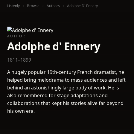
Listenly
Browse
Authors
Adolphe D' Ennery
AUTHOR
Adolphe d' Ennery
1811–1899
A hugely popular 19th-century French dramatist, he
helped bring melodrama to mass audiences and left
behind an astonishingly large body of work. He is
also remembered for stage adaptations and
collaborations that kept his stories alive far beyond
his own era.