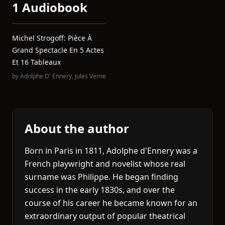
1 Audiobook
Michel Strogoff: Pièce À
Grand Spectacle En 5 Actes
Et 16 Tableaux
by
Adolphe D' Ennery
,
Jules Verne
About the author
Born in Paris in 1811, Adolphe d'Ennery was a
French playwright and novelist whose real
surname was Philippe. He began finding
success in the early 1830s, and over the
course of his career he became known for an
extraordinary output of popular theatrical