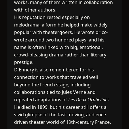
works, many of them written in collaboration
with other authors.
His reputation rested especially on
melodrama, a form he helped make widely
popular with theatergoers. He wrote or co-
wrote around two hundred plays, and his
name is often linked with big, emotional,
crowd-pleasing drama rather than literary
prestige.
D'Ennery is also remembered for his
connection to works that traveled well
beyond the French stage, including
collaborations tied to Jules Verne and
repeated adaptations of
Les Deux Orphelines
.
He died in 1899, but his career still offers a
vivid glimpse of the fast-moving, audience-
driven theater world of 19th-century France.