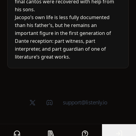
final cantos were recovered with help from
his sons.
Jacopo’s own life is less fully documented
than his father’s, but he remains an
important figure in the first generation of
Dante reception: part witness, part
interpreter, and part guardian of one of
literature’s great works.
X (Twitter)
Discord group
support@listenly.io