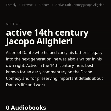
Listenly
Browse
Authors
Active 14th Century Jacopo Alighieri
AUTHOR
active 14th century
Jacopo Alighieri
A son of Dante who helped carry his father’s legacy
into the next generation, he was also a writer in his
own right. Active in the 14th century, he is best
known for an early commentary on the Divine
Comedy and for preserving important details about
Dante’s life and work.
0 Audiobooks