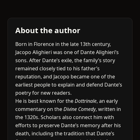
About the author
Born in Florence in the late 13th century,
Jacopo Alighieri was one of Dante Alighieri’s
sons. After Dante’s exile, the family’s story
remained closely tied to his father’s
reputation, and Jacopo became one of the
earliest people to explain and defend Dante’s
poetry for new readers.
He is best known for the
Dottrinale
, an early
commentary on the
Divine Comedy
, written in
the 1320s. Scholars also connect him with
efforts to preserve Dante’s memory after his
death, including the tradition that Dante’s