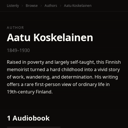
Listenly
Browse
Authors
Aatu Koskelainen
AUTHOR
Aatu Koskelainen
1849–1930
Raised in poverty and largely self-taught, this Finnish
memoirist turned a hard childhood into a vivid story
of work, wandering, and determination. His writing
offers a rare first-person view of ordinary life in
19th-century Finland.
1 Audiobook