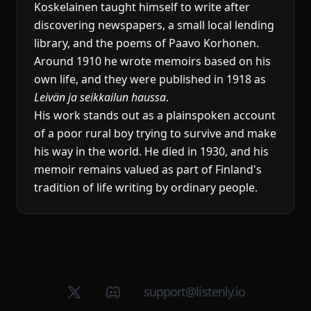
Koskelainen taught himself to write after
discovering newspapers, a small local lending
library, and the poems of Paavo Korhonen.
Around 1910 he wrote memoirs based on his
own life, and they were published in 1918 as
Leivän ja seikkailun haussa
.
His work stands out as a plainspoken account
of a poor rural boy trying to survive and make
his way in the world. He died in 1930, and his
memoir remains valued as part of Finland's
tradition of life writing by ordinary people.
X (Twitter)
Discord group
support@listenly.io