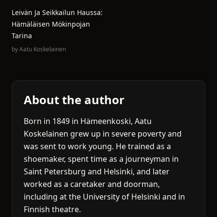
Leivän Ja Seikkailun Haussa:
Hämäläisen Mökinpojan
Tarina
by
Aatu Koskelainen
About the author
Born in 1849 in Hämeenkoski, Aatu
Koskelainen grew up in severe poverty and
was sent to work young. He trained as a
shoemaker, spent time as a journeyman in
Saint Petersburg and Helsinki, and later
worked as a caretaker and doorman,
including at the University of Helsinki and in
Finnish theatre.