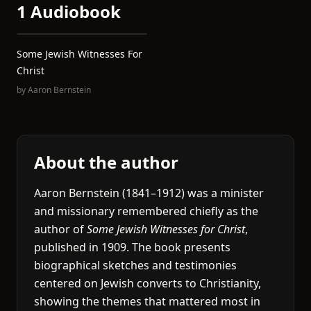
1 Audiobook
Some Jewish Witnesses For
Christ
by
Aaron Bernstein
About the author
Aaron Bernstein (1841–1912) was a minister
and missionary remembered chiefly as the
author of
Some Jewish Witnesses for Christ
,
published in 1909. The book presents
biographical sketches and testimonies
centered on Jewish converts to Christianity,
showing the themes that mattered most in