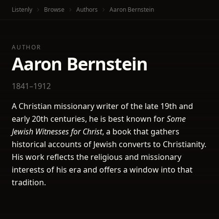
Listenly
Browse
Authors
Aaron Bernstein
AUTHOR
Aaron Bernstein
1841–1912
A Christian missionary writer of the late 19th and
early 20th centuries, he is best known for
Some
Jewish Witnesses for Christ
, a book that gathers
historical accounts of Jewish converts to Christianity.
His work reflects the religious and missionary
interests of his era and offers a window into that
tradition.