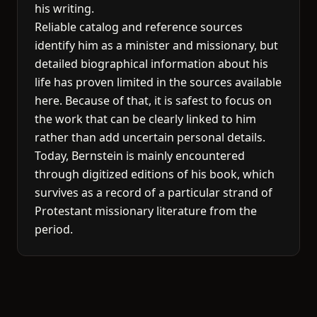
his writing.
Reliable catalog and reference sources
identify him as a minister and missionary, but
detailed biographical information about his
life has proven limited in the sources available
here. Because of that, it is safest to focus on
the work that can be clearly linked to him
rather than add uncertain personal details.
Today, Bernstein is mainly encountered
through digitized editions of his book, which
survives as a record of a particular strand of
Protestant missionary literature from the
period.