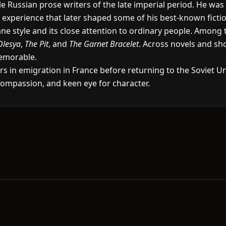
 Russian prose writers of the late imperial period. He was
n experience that later shaped some of his best-known ficti
umane style and its close attention to ordinary people. Amon
Olesya
,
The Pit
, and
The Garnet Bracelet
. Across novels and sh
emorable.
s in emigration in France before returning to the Soviet Union
compassion, and keen eye for character.