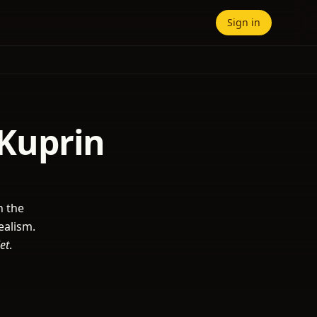
Sign in
 Kuprin
n the
ealism.
et
.