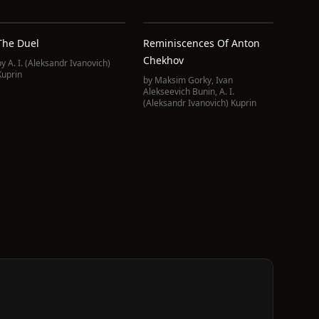
The Duel
Reminiscences Of Anton
Chekhov
by
A. I. (Aleksandr Ivanovich)
Kuprin
by
Maksim Gorky
,
Ivan
Alekseevich Bunin
,
A. I.
(Aleksandr Ivanovich) Kuprin