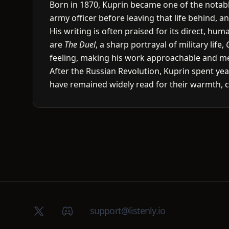
Born in 1870, Kuprin became one of the notable
army officer before leaving that life behind, a
His writing is often praised for its direct, h
are
The Duel
, a sharp portrayal of military life,
feeling, making his work approachable and m
After the Russian Revolution, Kuprin spent year
have remained widely read for their warmth, 
X (Twitter)
Discord group
support@listenly.io