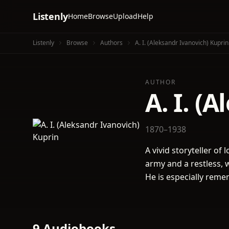
Listenly
Home
Browse
Upload
Help
Listenly
Browse
Authors
A. I. (Aleksandr Ivanovich) Kuprin
AUTHOR
A. I. (
1870–1938
A vivid storyteller of
army and a restless, 
He is especially rem
9 Audiobooks