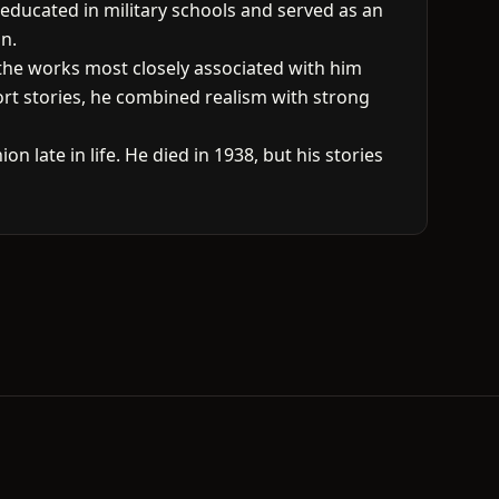
 educated in military schools and served as an
on.
g the works most closely associated with him
ort stories, he combined realism with strong
 late in life. He died in 1938, but his stories