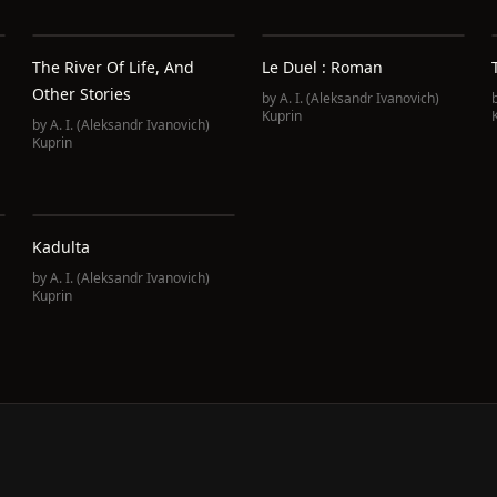
The River Of Life, And
Le Duel : Roman
Other Stories
by
A. I. (Aleksandr Ivanovich)
Kuprin
by
A. I. (Aleksandr Ivanovich)
Kuprin
Kadulta
by
A. I. (Aleksandr Ivanovich)
Kuprin