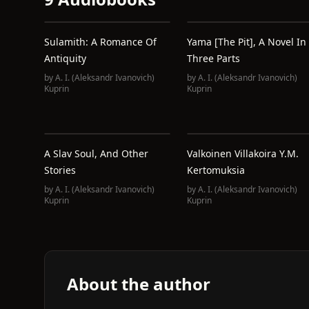
Sulamith: A Romance Of
Yama [The Pit], A Novel In
Antiquity
Three Parts
by
A. I. (Aleksandr Ivanovich)
by
A. I. (Aleksandr Ivanovich)
Kuprin
Kuprin
A Slav Soul, And Other
Valkoinen Villakoira Y.m.
Stories
Kertomuksia
by
A. I. (Aleksandr Ivanovich)
by
A. I. (Aleksandr Ivanovich)
Kuprin
Kuprin
About the author