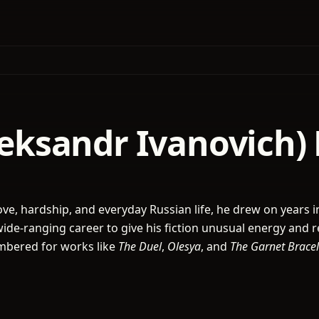
Aleksandr Ivanovich)
 love, hardship, and everyday Russian life, he drew on years i
wide-ranging career to give his fiction unusual energy and r
embered for works like
The Duel
,
Olesya
, and
The Garnet Bracel