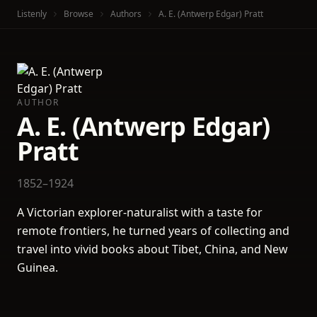
Listenly
Browse
Authors
A. E. (Antwerp Edgar) Pratt
AUTHOR
A. E. (Antwerp Edgar)
Pratt
1852–1924
A Victorian explorer-naturalist with a taste for
remote frontiers, he turned years of collecting and
travel into vivid books about Tibet, China, and New
Guinea.