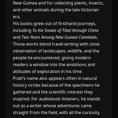
New Guinea and for collecting plants, insects,
and other animals during the late Victorian
era.
His books grew out of firsthand journeys,
including
To the Snows of Tibet through China
and
Two Years Among New Guinea Cannibals
.
Those works blend travel writing with close
observation of landscapes, wildlife, and the
people he encountered, giving modern
readers a window into the ambitions and
attitudes of exploration in his time.
Pratt’s name also appears often in natural
history circles because of the specimens he
gathered and the scientific interest they
inspired. For audiobook listeners, he stands
out as a writer whose adventures came
straight from the field, with all the curiosity,