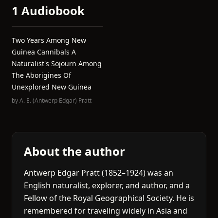
1 Audiobook
Two Years Among New
Guinea Cannibals A
Naturalist's Sojourn Among
The Aborigines Of
Unexplored New Guinea
by
A. E. (Antwerp Edgar) Pratt
About the author
Antwerp Edgar Pratt (1852–1924) was an
English naturalist, explorer, and author, and a
Fellow of the Royal Geographical Society. He is
remembered for traveling widely in Asia and