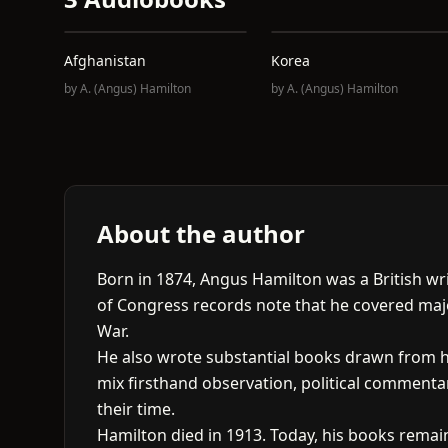
Afghanistan
Korea
by
A. (Angus) Hamilton
by
A. (Angus) Hamilton
About the author
Born in 1874, Angus Hamilton was a British wr
of Congress records note that he covered majo
War.
He also wrote substantial books drawn from hi
mix firsthand observation, political commenta
their time.
Hamilton died in 1913. Today, his books remain