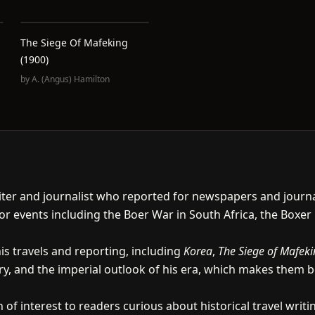
The Siege Of Mafeking
(1900)
by
A. (Angus) Hamilton
iter and journalist who reported for newspapers and journal
r events including the Boer War in South Africa, the Boxer
s travels and reporting, including
Korea
,
The Siege of Mafek
ry, and the imperial outlook of his era, which makes them
 of interest to readers curious about historical travel wri