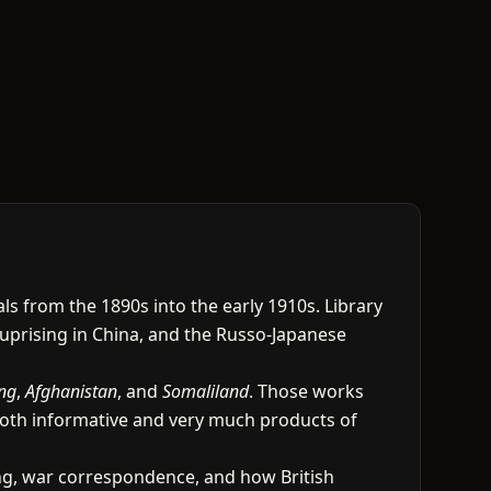
s from the 1890s into the early 1910s. Library
 uprising in China, and the Russo-Japanese
ing
,
Afghanistan
, and
Somaliland
. Those works
 both informative and very much products of
ting, war correspondence, and how British