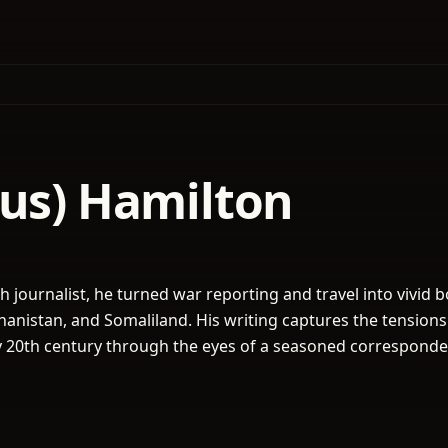
gus) Hamilton
sh journalist, he turned war reporting and travel into vivid 
ghanistan, and Somaliland. His writing captures the tension
y 20th century through the eyes of a seasoned corresponde