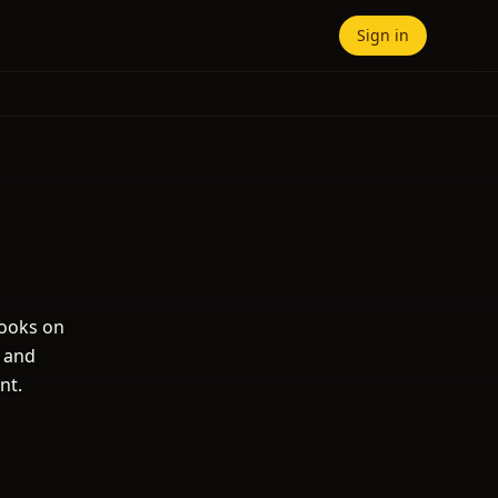
Sign in
books on
s and
nt.