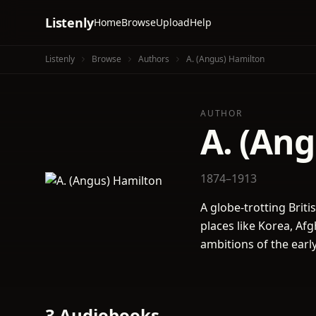
Listenly
Home
Browse
Upload
Help
Listenly
Browse
Authors
A. (Angus) Hamilton
AUTHOR
A. (An
1874–1913
A globe-trotting Briti
places like Korea, Af
ambitions of the earl
3 Audiobooks