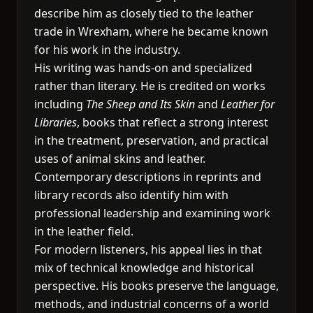
describe him as closely tied to the leather
trade in Wrexham, where he became known
for his work in the industry.
His writing was hands-on and specialized
rather than literary. He is credited on works
including
The Sheep and Its Skin
and
Leather for
Libraries
, books that reflect a strong interest
in the treatment, preservation, and practical
uses of animal skins and leather.
Contemporary descriptions in reprints and
library records also identify him with
professional leadership and examining work
in the leather field.
For modern listeners, his appeal lies in that
mix of technical knowledge and historical
perspective. His books preserve the language,
methods, and industrial concerns of a world