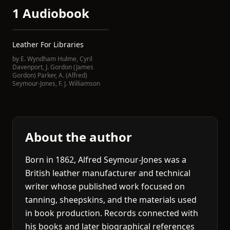
1 Audiobook
Leather For Libraries
by
E. Wyndham Hulme
,
Cyril
Davenport
,
J. Gordon (James
Gordon) Parker
,
A. (Alfred)
Seymour-Jones
,
F. J. Williamson
About the author
Born in 1862, Alfred Seymour-Jones was a
British leather manufacturer and technical
writer whose published work focused on
tanning, sheepskins, and the materials used
in book production. Records connected with
his books and later biographical references