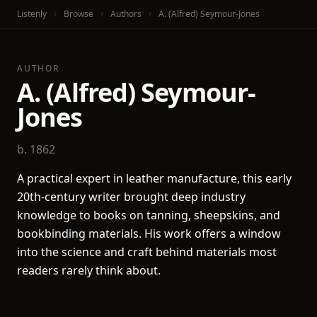
Listenly
Browse
Authors
A. (Alfred) Seymour-Jones
AUTHOR
A. (Alfred) Seymour-
Jones
b. 1862
A practical expert in leather manufacture, this early
20th-century writer brought deep industry
knowledge to books on tanning, sheepskins, and
bookbinding materials. His work offers a window
into the science and craft behind materials most
readers rarely think about.