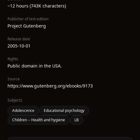
~12 hours (743K characters)
Publisher of text edition
Project Gutenberg
Release date
2005-10-01
Rights
Public domain in the USA.
Source
https://www.gutenberg.org/ebooks/9173
Subjects
Adolescence
Educational psychology
Children -- Health and hygiene
LB