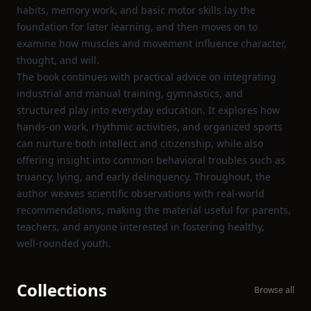
habits, memory work, and basic motor skills lay the
foundation for later learning, and then moves on to
examine how muscles and movement influence character,
thought, and will.
The book continues with practical advice on integrating
industrial and manual training, gymnastics, and
structured play into everyday education. It explores how
hands‑on work, rhythmic activities, and organized sports
can nurture both intellect and citizenship, while also
offering insight into common behavioral troubles such as
truancy, lying, and early delinquency. Throughout, the
author weaves scientific observations with real‑world
recommendations, making the material useful for parents,
teachers, and anyone interested in fostering healthy,
well‑rounded youth.
Collections
Browse all