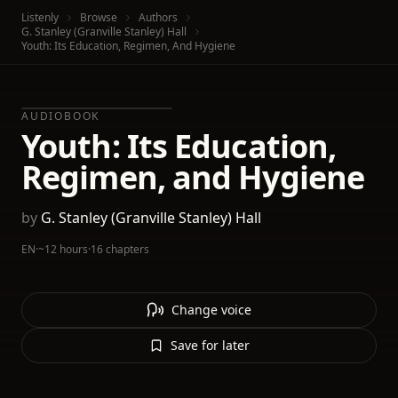
Listenly
Browse
Authors
G. Stanley (Granville Stanley) Hall
Youth: Its Education, Regimen, And Hygiene
AUDIOBOOK
Youth: Its Education,
Regimen, and Hygiene
by
G. Stanley (Granville Stanley) Hall
EN
·
~12 hours
·
16 chapters
Change voice
Save for later