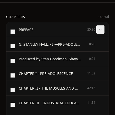
CHAPTERS
16 total
PREFACE
25:36
G. STANLEY HALL. - I.—PRE-ADOLESCENCE
0:20
Produced by Stan Goodman, Shawn Wheeler and Distributed Proofreaders
0:04
CHAPTER I - PRE-ADOLESCENCE
11:02
CHAPTER II - THE MUSCLES AND MOTOR POWERS IN GENERAL
42:16
CHAPTER III - INDUSTRIAL EDUCATION
11:14