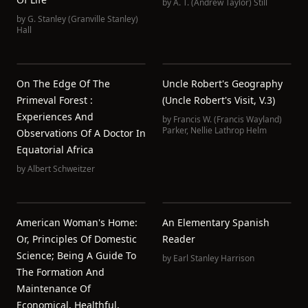
by
A. T. (Andrew Taylor) Still
by
G. Stanley (Granville Stanley)
Hall
On The Edge Of The
Uncle Robert's Geography
Primeval Forest :
(Uncle Robert's Visit, V.3)
Experiences And
by
Francis W. (Francis Wayland)
Parker
,
Nellie Lathrop Helm
Observations Of A Doctor In
Equatorial Africa
by
Albert Schweitzer
American Woman's Home:
An Elementary Spanish
Or, Principles Of Domestic
Reader
Science; Being A Guide To
by
Earl Stanley Harrison
The Formation And
Maintenance Of
Economical, Healthful,