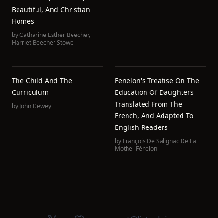
Beautiful, And Christian
Homes
by
Catharine Esther Beecher
,
Harriet Beecher Stowe
The Child And The
Fenelon's Treatise On The
Curriculum
Education Of Daughters
Translated From The
by
John Dewey
French, And Adapted To
English Readers
by
François De Salignac De La
Mothe- Fénelon