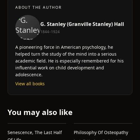
ABOUT THE AUTHOR
G. Stanley (Granville Stanley) Hall
1844–1924
A pioneering force in American psychology, he
helped turn the study of the mind into a serious
academic field. He is especially remembered for his
influential work on child development and
adolescence.
View all books
You may also like
Senescence, The Last Half
Philosophy Of Osteopathy
Of Life