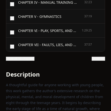
CHAPTER IV - MANUAL TRAINING AND SLOYD
32:23
CHAPTER V - GYMNASTICS
37:19
CHAPTER VI - PLAY, SPORTS, AND GAMES
1:29:25
CHAPTER VII - FAULTS, LIES, AND CRIMES
37:57
Show all 16 chapters
Show text
Description
A thoughtful guide for anyone working with young people,
this work gathers the author’s extensive research on the
physical, mental, and moral development of children from
eight through the teenage years. It begins by describing
the early stage of life as a time of natural growth, where