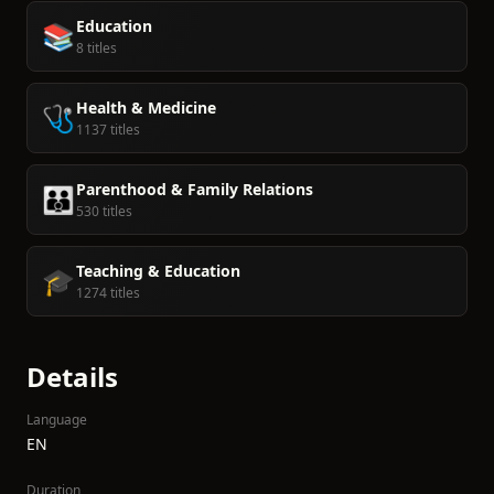
Education
📚
8 titles
Health & Medicine
🩺
1137 titles
Parenthood & Family Relations
👪
530 titles
Teaching & Education
🎓
1274 titles
Details
Language
EN
Duration