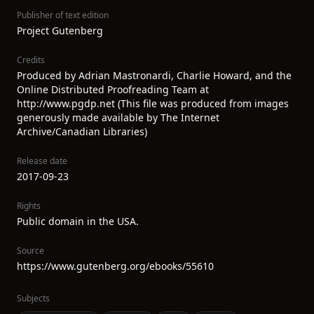
Publisher of text edition
Project Gutenberg
Credits
Produced by Adrian Mastronardi, Charlie Howard, and the
Online Distributed Proofreading Team at
http://www.pgdp.net (This file was produced from images
generously made available by The Internet
Archive/Canadian Libraries)
Release date
2017-09-23
Rights
Public domain in the USA.
Source
https://www.gutenberg.org/ebooks/55610
Subjects