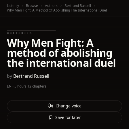
Listenly
Browse
Authors
Bertrand Russell
Why Men Fight: A Method Of Abolishing The International Duel
AUDIOBOOK
Why Men Fight: A
method of abolishing
the international duel
by
Bertrand Russell
EN
·
~5 hours
·
12 chapters
Change voice
Save for later