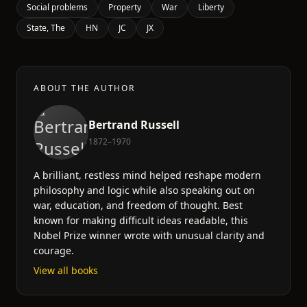
Social problems
Property
War
Liberty
State, The
HN
JC
JX
ABOUT THE AUTHOR
Bertrand Russell
1872–1970
A brilliant, restless mind helped reshape modern
philosophy and logic while also speaking out on
war, education, and freedom of thought. Best
known for making difficult ideas readable, this
Nobel Prize winner wrote with unusual clarity and
courage.
View all books