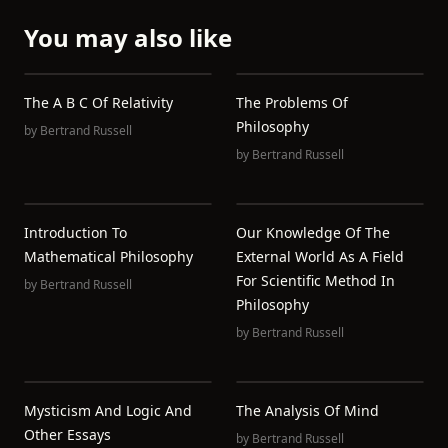
You may also like
The A B C Of Relativity
The Problems Of
Philosophy
by
Bertrand Russell
by
Bertrand Russell
Introduction To
Our Knowledge Of The
Mathematical Philosophy
External World As A Field
For Scientific Method In
by
Bertrand Russell
Philosophy
by
Bertrand Russell
Mysticism And Logic And
The Analysis Of Mind
Other Essays
by
Bertrand Russell