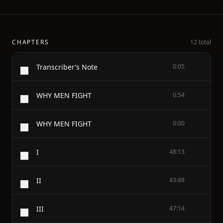
CHAPTERS
12 total
Transcriber’s Note
0:05
WHY MEN FIGHT
0:54
WHY MEN FIGHT
0:00
I
48:13
II
43:48
III
47:14