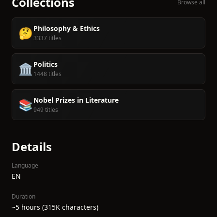
Collections
Browse all
Philosophy & Ethics
🤔
3337 titles
Politics
🏛️
1448 titles
Nobel Prizes in Literature
📚
949 titles
Details
Language
EN
Duration
~5 hours (315K characters)