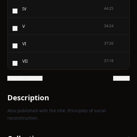
IV
44:25
V
34:24
VI
37:26
VII
37:18
Show all 12 chapters
Show text
Description
Also published with the title: Principles of social
reconstruction.