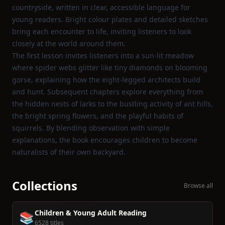
countryside, written in clear, accessible language for
young readers. Bright colour plates and detailed sketches
bring each encounter to life, inviting listeners to look
closely at the world around them.
The first lesson invites listeners into a sun‑lit meadow
where spider webs glitter like tiny diamonds on blooming
gorse, explaining how the eight‑legged architects build
and hunt. Subsequent chapters explore everything from
the hidden nests of larks to the bustling activity of ant hills,
the bright spring flowers, and the playful habits of
squirrels. By blending observation with simple
explanations, the book encourages children to become
naturalists of their own backyard.
Collections
Browse all
Children & Young Adult Reading
📚
6528 titles