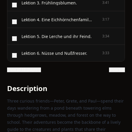
Lektion 3. Frühlingsblumen.
3:41
Lektion 4. Eine Eichhörnchenfamilie.
3:17
Lektion 5. Die Lerche und ihr Feind.
3:34
Lektion 6. Nüsse und Nußfresser.
3:33
Show all 16 chapters
Show text
Description
Three curious friends—Peter, Grete, and Paul—spend their
days wandering from a pond beneath towering elms
through hedgerows, meadow, and forest on the way to
school. Their adventures become the backbone of a lively
guide to the creatures and plants that share their