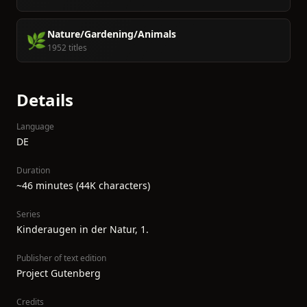
Nature/Gardening/Animals
🌿
1952 titles
Details
Language
DE
Duration
~46 minutes (44K characters)
Series
Kinderaugen in der Natur, 1.
Publisher of text edition
Project Gutenberg
Credits