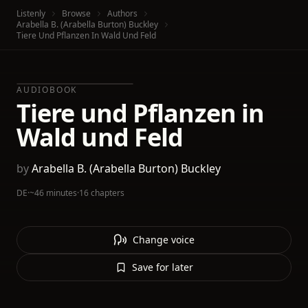
Listenly
Browse
Authors
Arabella B. (Arabella Burton) Buckley
Tiere Und Pflanzen In Wald Und Feld
AUDIOBOOK
Tiere und Pflanzen in
Wald und Feld
by
Arabella B. (Arabella Burton) Buckley
DE
·
~46 minutes
·
16 chapters
Change voice
Save for later