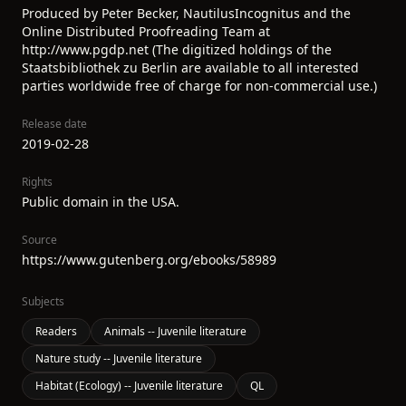
Produced by Peter Becker, NautilusIncognitus and the
Online Distributed Proofreading Team at
http://www.pgdp.net (The digitized holdings of the
Staatsbibliothek zu Berlin are available to all interested
parties worldwide free of charge for non-commercial use.)
Release date
2019-02-28
Rights
Public domain in the USA.
Source
https://www.gutenberg.org/ebooks/58989
Subjects
Readers
Animals -- Juvenile literature
Nature study -- Juvenile literature
Habitat (Ecology) -- Juvenile literature
QL