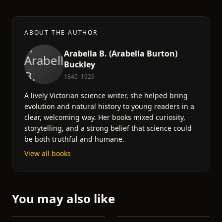
ABOUT THE AUTHOR
Arabella B. (Arabella Burton)
Buckley
1840–1929
A lively Victorian science writer, she helped bring
evolution and natural history to young readers in a
clear, welcoming way. Her books mixed curiosity,
storytelling, and a strong belief that science could
be both truthful and humane.
View all books
You may also like