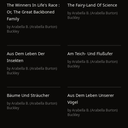
The Winners In Life's Race :
The Fairy-Land Of Science
Or, The Great Backboned
by
Arabella B. (Arabella Burton)
Buckley
Family
by
Arabella B. (Arabella Burton)
Buckley
Aus Dem Leben Der
Am Teich- Und Flußufer
Insekten
by
Arabella B. (Arabella Burton)
Buckley
by
Arabella B. (Arabella Burton)
Buckley
Bäume Und Sträucher
Aus Dem Leben Unserer
Vögel
by
Arabella B. (Arabella Burton)
Buckley
by
Arabella B. (Arabella Burton)
Buckley