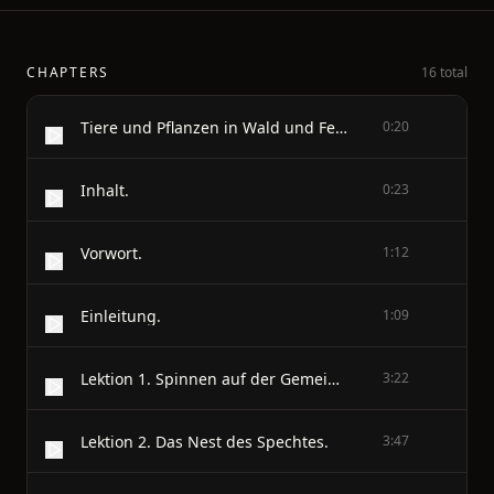
CHAPTERS
16 total
Tiere und Pflanzen in Wald und Feld
0:20
Inhalt.
0:23
Vorwort.
1:12
Einleitung.
1:09
Lektion 1. Spinnen auf der Gemeindeweide.
3:22
Lektion 2. Das Nest des Spechtes.
3:47